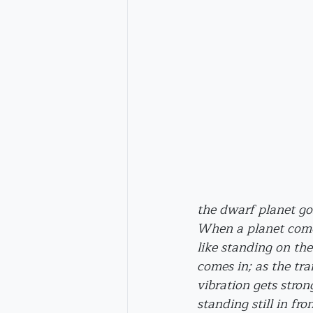
the dwarf planet go
When a planet comes 
like standing on the
comes in; as the trai
vibration gets strong
standing still in fro