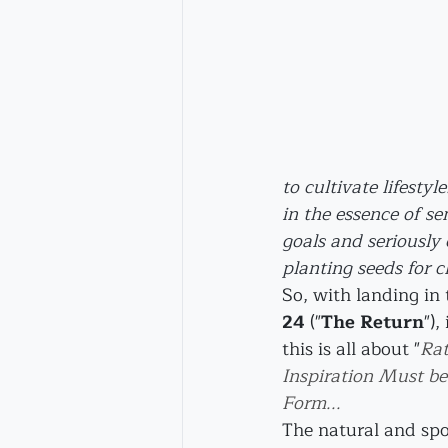
to cultivate lifesty
in the essence of sen
goals and seriously 
planting seeds for 
So, with landing in
24
 ("
The Return
"),
this is all about "
Rat
Inspiration Must be
Form...
The natural and spo