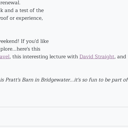
renewal. 
sk and a test of the 
roof or experience, 
ekend! If you'd like 
lore...here's this 
avel
,
 this interesting lecture with 
David Straight
,
 and 
is Pratt's Barn in Bridgewater...it's so fun to be part of