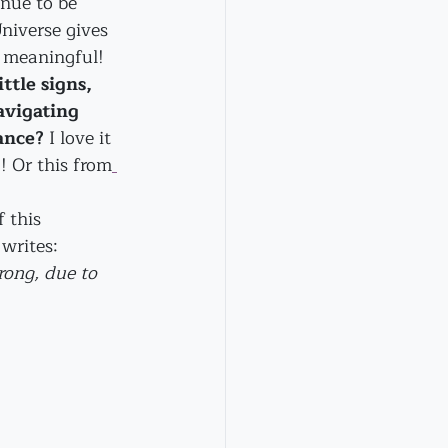
inue to be 
niverse gives 
d meaningful!
ttle signs, 
avigating 
ance?
 I love it 
! Or this from
 this 
rites: 
trong, due to 