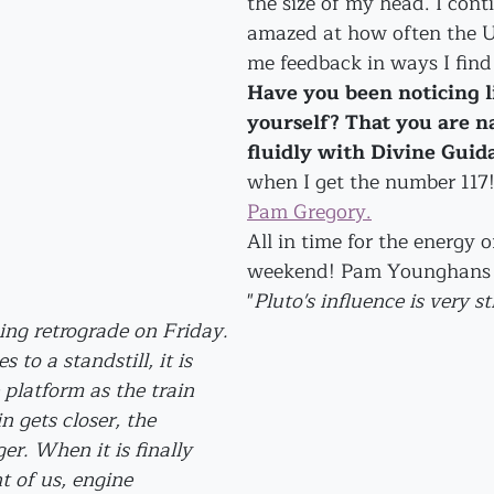
the size of my head. I cont
amazed at how often the U
me feedback in ways I fin
Have you been noticing li
yourself? That you are n
fluidly with Divine Guid
when I get the number 117!
Pam Gregory.
All in time for the energy of
weekend! Pam Younghans w
"
Pluto's influence is very s
ing retrograde on Friday. 
to a standstill, it is 
 platform as the train 
n gets closer, the 
er. When it is finally 
nt of us, engine 