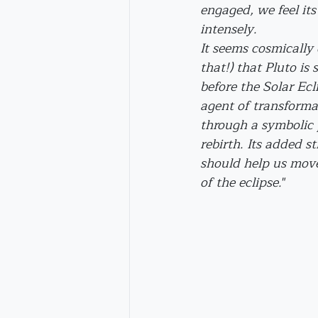
engaged, we feel its
intensely.
It seems cosmically
that!) that Pluto is 
before the Solar Ecli
agent of transforma
through a symbolic 
rebirth. Its added s
should help us move
of the eclipse.
"