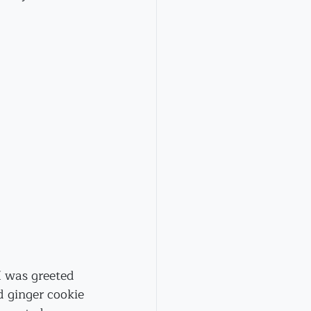
I was greeted 
d ginger cookie 