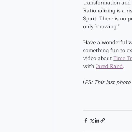
transformation and 
Rationalizing is a ri
Spirit. There is no p
only knowing."
Have a wonderful we
something fun to exp
video about 
Time Tr
with 
Jared Rand
.
(
PS: This last photo 