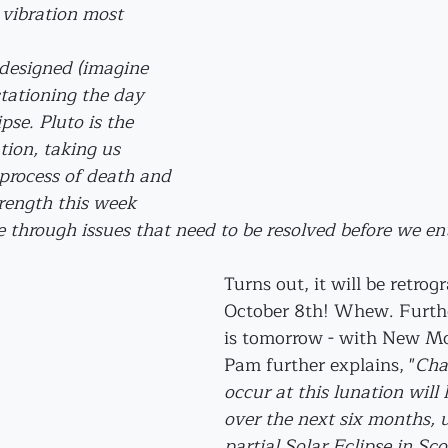
 vibration most 
 designed (imagine 
stationing the day 
pse. Pluto is the 
tion, taking us 
process of death and 
trength this week 
 through issues that need to be resolved before we ent
Turns out, it will be retrogr
October 8th! Whew. Further
is tomorrow - with New Mo
Pam further explains, "
Cha
occur at this lunation will 
over the next six months, u
partial Solar Eclipse in Sco