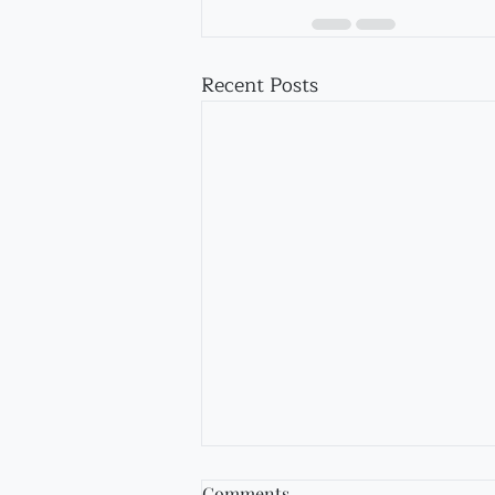
Recent Posts
Comments