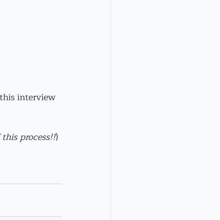
this interview 
 this process!!
)