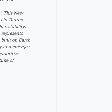
" 
This New 
 in Taurus 
e, stability, 
 represents 
built on Earth 
uty and emerges 
prioritize 
time of 