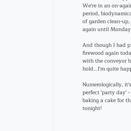
We're in an on-agai
period, biodynamical
of garden clean-up, 
again until Monday t
And though I had pl
firewood again toda
with the conveyor be
hold...I'm quite hap
Numerologically, it's 
perfect 'party day' -
baking a cake for th
tonight!