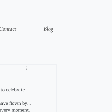
Contact
Blog
to celebrate 
ave flown by...
n every moment.