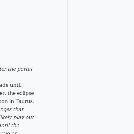
er the portal 
ade until 
, the eclipse 
on in Taurus. 
nges that 
likely play out 
ntil the 
rpio on 