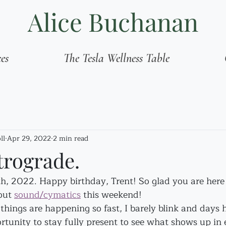
Alice Buchanan
ces
The Tesla Wellness Table
ll
Apr 29, 2022
2 min read
trograde.
9th, 2022. Happy birthday, Trent! So glad you are here 
out 
sound/cymatics
 this weekend!
hings are happening so fast, I barely blink and days h
ortunity to stay fully present to see what shows up i