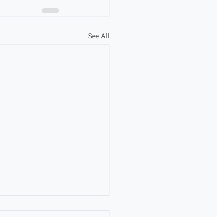
See All