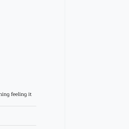
ing feeling it 