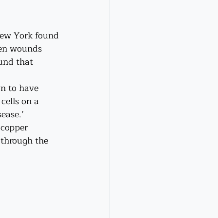
New York found 
pen wounds 
und that 
wn to have 
cells on a 
ease.’ 
 copper 
 through the 