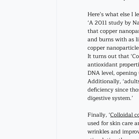
Here’s what else I l
‘A 2011 study by Na
that copper nanopar
and burns with as li
copper nanoparticle
It turns out that ‘
antioxidant properti
DNA level, opening 
Additionally, ‘adult
deficiency since tho
digestive system.’ 
Finally, ‘
Colloidal c
used for skin care 
wrinkles and improve