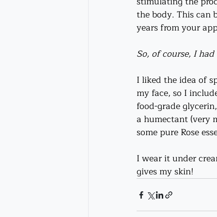
stimulating the prod
the body. This can 
years from your ap
So, of course, I ha
I liked the idea of s
my face, so I inclu
food-grade glycerin
a humectant (very m
some pure Rose essen
I wear it under crea
gives my skin!