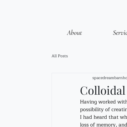
About
Servi
All Posts
spacedreambarnho
Colloida
Having worked with C
possibility of creati
I had heard that whe
loss of memory, and 