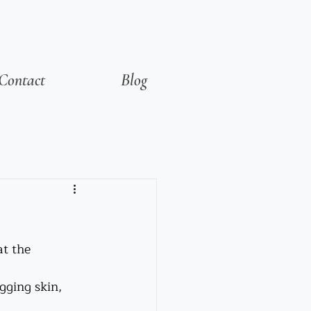
Contact
Blog
t the 
gging skin, 