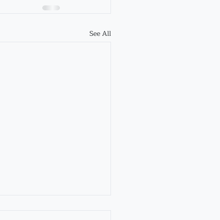
See All