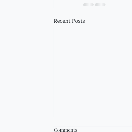
Recent Posts
Comments