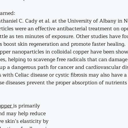
earned:
thaniel C. Cady et al. at the University of Albany in 
ticles were an effective antibacterial treatment on o
ttle as ten minutes of exposure. Other studies have fo
s boost skin regeneration and promote faster healing.
Copper nanoparticles in colloidal copper have been sho
es, helping to scavenge free radicals that can damage 
up a dangerous path for cancer and cardiovascular dis
s with 
Celiac
 disease or 
cystic fibrosis
 may also have a
se diseases prevent the proper absorption of nutrients
opper 
is primarily 
and may help reduce 
 skin’s elasticity by 