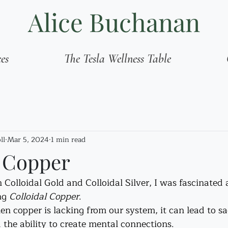
Alice Buchanan
ces
The Tesla Wellness Table
ll
Mar 5, 2024
1 min read
l Copper
olloidal Gold and Colloidal Silver, I was fascinated a
ng 
Colloidal Copper
.
n copper is lacking from our system, it can lead to sa
the ability to create mental connections. 