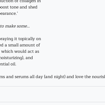
uction of collagen in 
boost tone and shed 
pearance.
’
d to make some…
praying it topically on 
ded a small amount of 
, which would act as 
oisturizing), and 
tial oil.
ms and serums all day (and night) and love the nourish