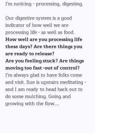
I'm noticing - processing, digesting.
Our digestive system is a good 
indicator of how well we are 
processing life - as well as food.
How well are you processing life 
these days? Are there things you 
are ready to release? 
Are you feeling stuck? Are things 
moving too fast -out of control?
I'm always glad to have folks come 
and visit. Sue is upstairs meditating - 
and I am ready to head back out to 
do some mulching. Going and 
growing with the flow....