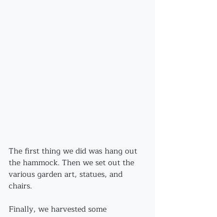
The first thing we did was hang out 
the hammock. Then we set out the 
various garden art, statues, and 
chairs.
Finally, we harvested some 