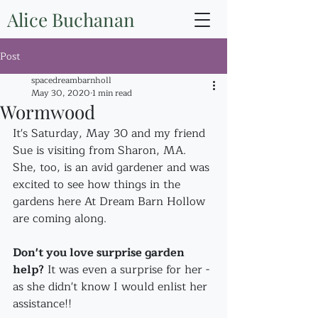
Alice Buchanan
Post
spacedreambarnholl
May 30, 2020
1 min read
Wormwood
It's Saturday, May 30 and my friend 
Sue is visiting from Sharon, MA. 
She, too, is an avid gardener and was 
excited to see how things in the 
gardens here At Dream Barn Hollow 
are coming along.
Don't you love surprise garden 
help?
 It was even a surprise for her - 
as she didn't know I would enlist her 
assistance!!