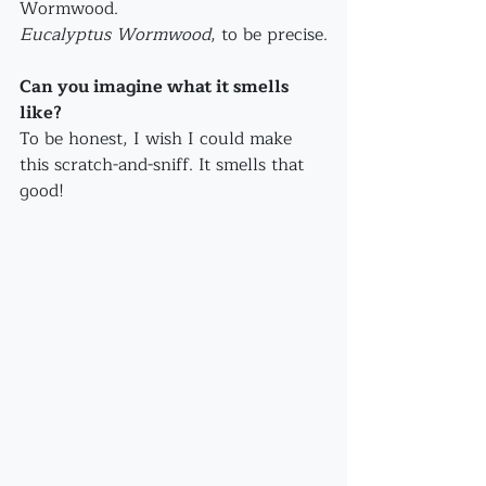
Wormwood.
Eucalyptus Wormwood
, to be precise.
Can you imagine what it smells 
like?
To be honest, I wish I could make 
this scratch-and-sniff. It smells that 
good! 