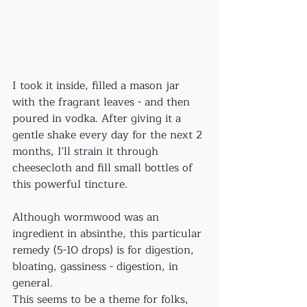
I took it inside, filled a mason jar 
with the fragrant leaves - and then 
poured in vodka. After giving it a 
gentle shake every day for the next 2 
months, I'll strain it through 
cheesecloth and fill small bottles of 
this powerful tincture.
Although wormwood was an 
ingredient in absinthe, this particular 
remedy (5-10 drops) is for digestion, 
bloating, gassiness - digestion, in 
general. 
This seems to be a theme for folks, 