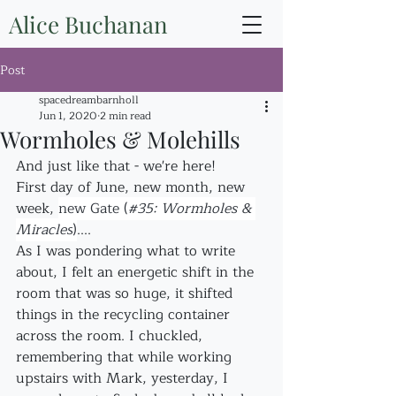
Alice Buchanan
Post
spacedreambarnholl
Jun 1, 2020
2 min read
Wormholes & Molehills
And just like that - we're here! 
First day of June, new month, new 
week, 
new Gate (
#35
: Wormholes & 
Miracles
)
....
As I was pondering what to write 
about, I felt an energetic shift in the 
room that was so huge, it shifted 
things in the recycling container 
across the room. I chuckled, 
remembering that while working 
upstairs with Mark, yesterday, I 