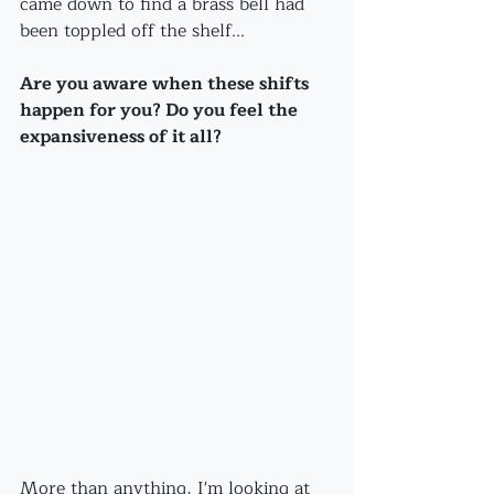
came down to find a brass bell had 
been toppled off the shelf...
Are you aware when these shifts 
happen for you? Do you feel the 
expansiveness of it all?
More than anything, I'm looking at 