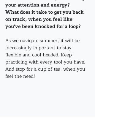
your attention and energy?
What does it take to get you back 
on track, when you feel like 
you've been knocked for a loop?
As we navigate summer, it will be 
increasingly important to stay 
flexible and cool-headed. Keep 
practicing with every tool you have. 
And stop for a cup of tea, when you 
feel the need!