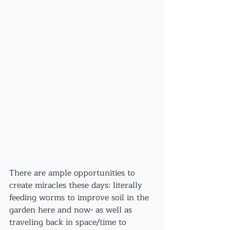
There are ample opportunities to 
create miracles these days: literally 
feeding worms to improve soil in the 
garden here and now- as well as 
traveling back in space/time to 