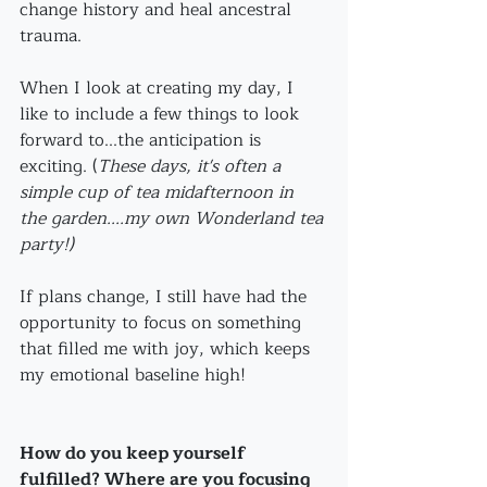
change history and heal ancestral 
trauma. 
When I look at creating my day, I 
like to include a few things to look 
forward to...the anticipation is 
exciting. (
These days, it's often a 
simple cup of tea midafternoon in 
the garden....my own Wonderland tea 
party!)
If plans change, I still have had the 
opportunity to focus on something 
that filled me with joy, which keeps 
my emotional baseline high!
How do you keep yourself 
fulfilled? Where are you focusing 