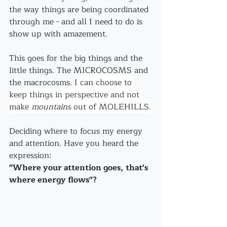
the way things are being coordinated 
through me - and all I need to do is 
show up with amazement.
This goes for the big things and the 
little things. The MICROCOSMS and 
the macrocosms. 
I can choose to 
keep things in perspective and not 
make 
mountains
 out of MOLEHILLS.
Deciding where to focus my energy 
and attention. Have you heard the 
expression:
"Where your attention goes, that's 
where energy flows"?