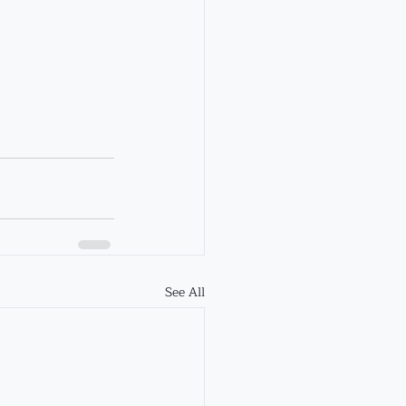
See All