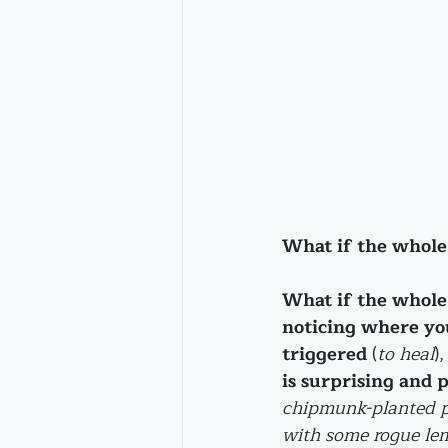
What if the whole 
What if the whole 
noticing where you
triggered
 (
to heal
),
is surprising and 
chipmunk-planted p
with some rogue lem