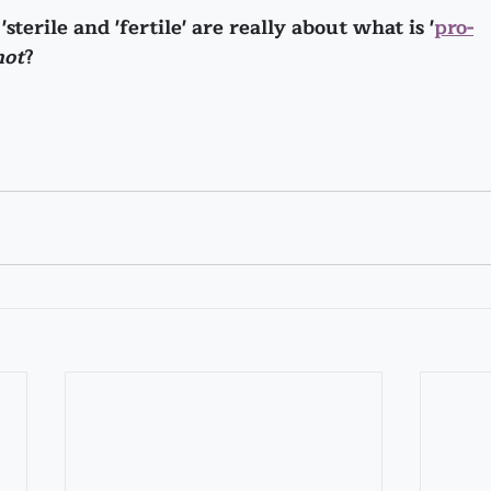
sterile and 'fertile' are really about what is '
pro-
not
?