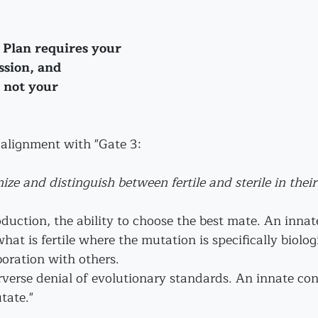
 Plan requires your 
sion, and 
 not your 
n alignment with "Gate 3:
nize and distinguish between fertile and sterile in their
oduction, the ability to choose the best mate. An inna
what is fertile where the mutation is specifically biolog
oration with others.
rverse denial of evolutionary standards. An innate con
tate."