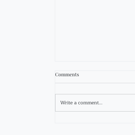
Comments
Fir Tincture
Write a comment...