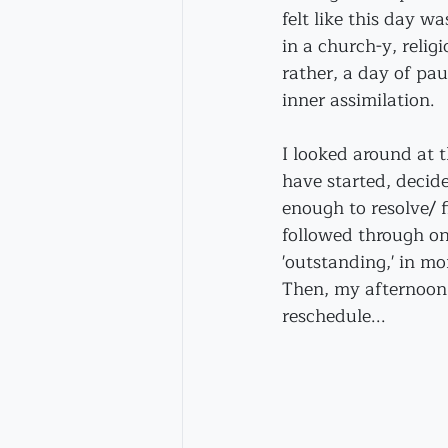
felt like this day w
in a church-y, relig
rather, a day of pa
inner assimilation.
I looked around at t
have started, decid
enough to resolve/ f
followed through on
'outstanding,' in m
Then, my afternoon v
reschedule...