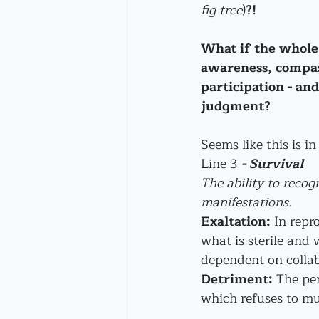
fig tree
)
?!
What if the whole
awareness, compas
participation - and
judgment?
Seems like this is i
Line 3 
- Survival
The ability to recog
manifestations.
Exaltation:
 In repr
what is sterile and 
dependent on collab
Detriment:
 The pe
which refuses to mu