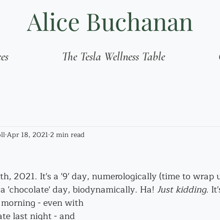
Alice Buchanan
ces
The Tesla Wellness Table
ll
Apr 18, 2021
2 min read
8th, 2021. It's a '9' day, numerologically (time to wrap
 a 'chocolate' day, biodynamically. Ha! 
Just kidding
. It
s morning - even with 
te last night - and 