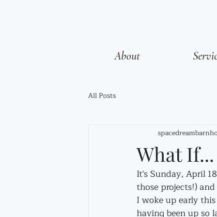
About
Servi
All Posts
spacedreambarnho
What If...
It's Sunday, April 1
those projects!) and
I woke up early thi
having been up so la