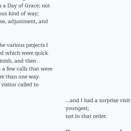
as a Day of Grace; not 
ious kind of way; 
use, adjustment, and 
he various projects I 
ed which were quick 
inish, and then 
 a few calls that were 
ore than one way.
isitor called to 
...and I had a surprise visi
youngest;
not in that order. 