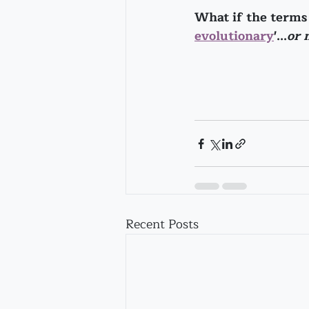
What if the terms '
evolutionary
'...
or 
Recent Posts