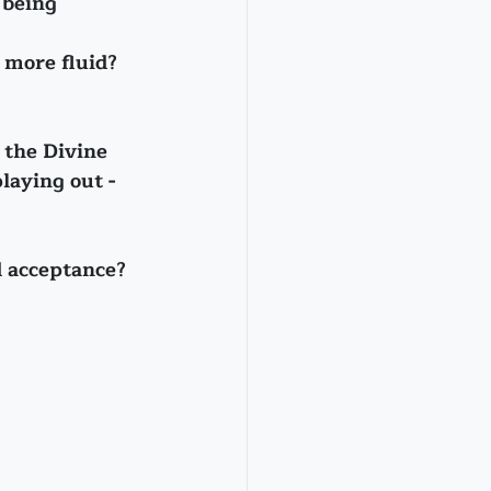
 being 
 more fluid?
f the Divine 
laying out - 
d acceptance?