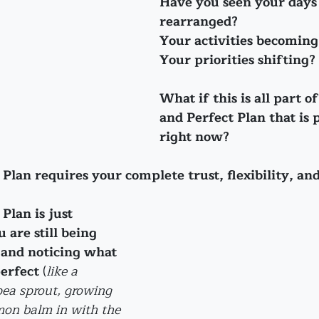
Have you seen your days
rearranged?
Your activities becoming
Your priorities shifting?
What if this is all part o
and Perfect Plan that is p
right now?
Plan requires your complete trust, flexibility, an
Plan is just 
 are still being 
 
and noticing what 
perfect
 (
like a 
ea sprout, growing 
on balm in with the 