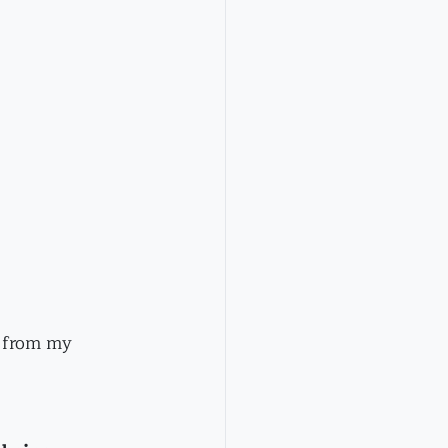
t from my 