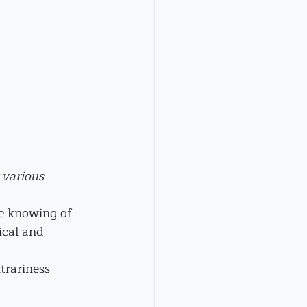
 various 
te knowing of 
ical and 
trariness 