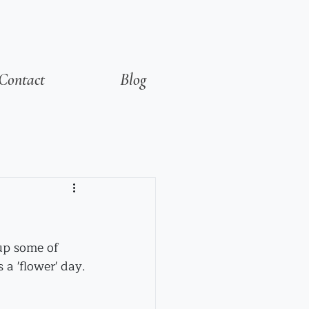
Contact
Blog
 up some of 
's a 'flower' day.