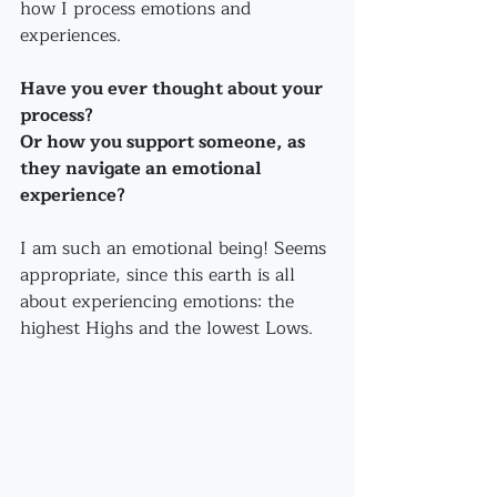
how I process emotions and 
experiences. 
Have you ever thought about your 
process?
Or how you support someone, as 
they navigate an emotional 
experience?
I am such an emotional being! Seems 
appropriate, since this earth is all 
about experiencing emotions: the 
highest Highs and the lowest Lows.