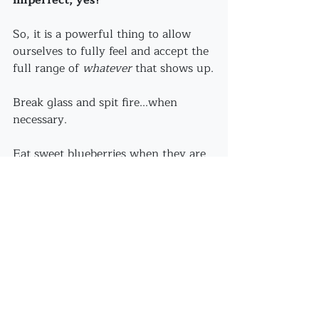
So, it is a powerful thing to allow 
ourselves to fully feel and accept the 
full range of 
whatever
 that shows up.
Break glass and spit fire...when 
necessary.
Eat sweet blueberries when they are 
ripe.
Resolve to engage fully in online 
classes...with whatever that entails.
I'm determined to not just accept - 
rather, 
really love
 the imperfections! 
Wabi - sabi all the way...