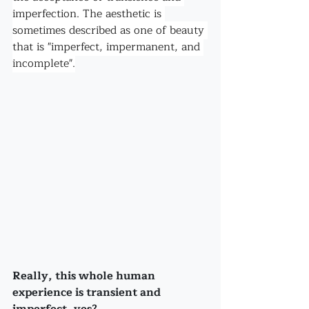
imperfection. The aesthetic is 
sometimes described as one of beauty 
that is "imperfect, impermanent, and 
incomplete".
Really, this whole human 
experience is transient and 
imperfect, yes? 