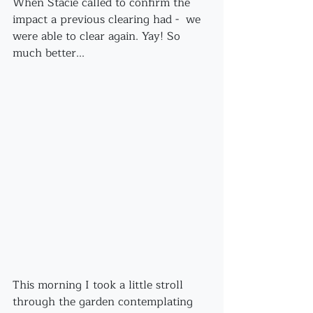
When Stacie called to confirm the 
impact a previous clearing had -  we 
were able to clear again. Yay! So 
much better...
This morning I took a little stroll 
through the garden contemplating 