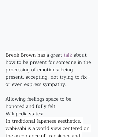
Brené Brown has 
a great 
talk
 about 
how to be present for someone in the 
processing of emotions: being 
present, accepting, not trying to fix - 
or even express sympathy.
Allowing feelings space to be 
honored and fully felt.
Wikipedia states:
In traditional Japanese aesthetics, 
wabi-sabi is a world view centered on 
the acceptance of transience and 