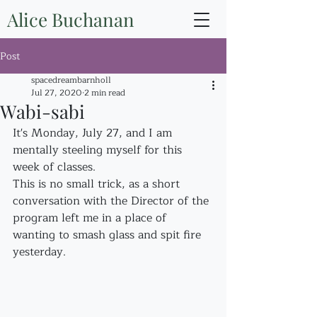
Alice Buchanan
Post
spacedreambarnholl
Jul 27, 2020
2 min read
Wabi-sabi
It's Monday, July 27, and I am 
mentally steeling myself for this 
week of classes.
This is no small trick, as a short 
conversation with the Director of the 
program left me in a place of 
wanting to smash glass and spit fire 
yesterday.