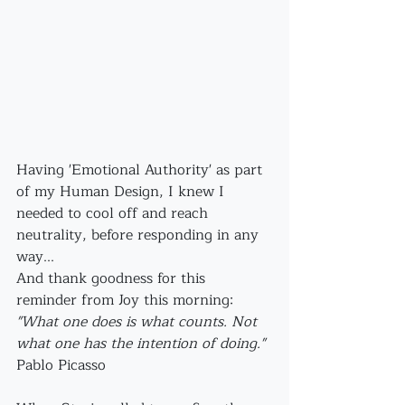
Having 'Emotional Authority' as part 
of my Human Design, I knew I 
needed to cool off and reach 
neutrality, before responding in any 
way...
And thank goodness for this 
reminder from Joy this morning: 
"What one does is what counts. Not 
what one has the intention of doing."
Pablo Picasso