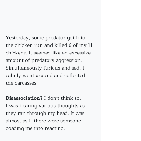
Yesterday, some predator got into 
the chicken run and killed 6 of my 11 
chickens. It seemed like an excessive 
amount of predatory aggression.
Simultaneously furious and sad, I 
calmly went around and collected 
the carcasses.
Disassociation?
 I don't think so.
I was hearing various thoughts as 
they ran through my head. It was 
almost as if there were someone 
goading me into reacting.