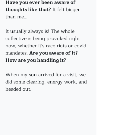
Have you ever been aware of 
thoughts like that?
 It felt bigger 
than me...
It usually always is! The whole 
collective is being provoked right 
now, whether it's race riots or covid 
mandates. 
Are you aware of it? 
How are you handling it?
When my son arrived for a visit, we 
did some clearing, energy work, and 
headed out.