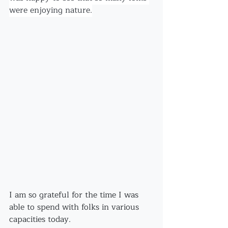
were enjoying nature.
I am so grateful for the time I was 
able to spend with folks in various 
capacities today.