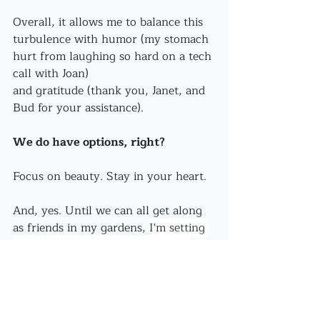
Overall, it allows me to balance this 
turbulence with humor (my stomach 
hurt from laughing so hard on a tech 
call with Joan)
and gratitude (thank you, Janet, and 
Bud for your assistance).
We do have options, right?
Focus on beauty. Stay in your heart.
And, yes. Until we can all get along 
as friends in my gardens, 
I'm setting 
out traps. I'm playing my part in 
bringing 
this aggressive turbulence 
to end.