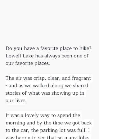
Do you have a favorite place to hike?
Lowell Lake has always been one of 
our favorite places. 
The air was crisp, clear, and fragrant 
- and as we walked along we shared 
stories of what was showing up in 
our lives.
It was a lovely way to spend the 
morning and by the time we got back 
to the car, the parking lot was full. I 
was happy to see that so many folks 