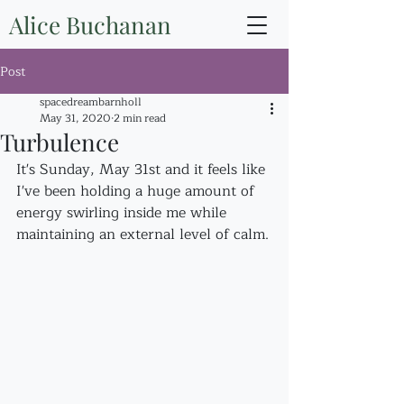
Alice Buchanan
Post
spacedreambarnholl
May 31, 2020
2 min read
Turbulence
It's Sunday, May 31st and it feels like 
I've been holding a huge amount of 
energy swirling inside me while 
maintaining an external level of calm.