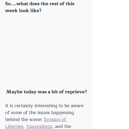
So....what does the rest of this 
week look like?
 Maybe today was a bit of reprieve?
It is certainly interesting to be aware 
of some of the issues happening 
behind the scene: 
Erosion of 
Liberties
, 
Vaxxxidents
, and the 