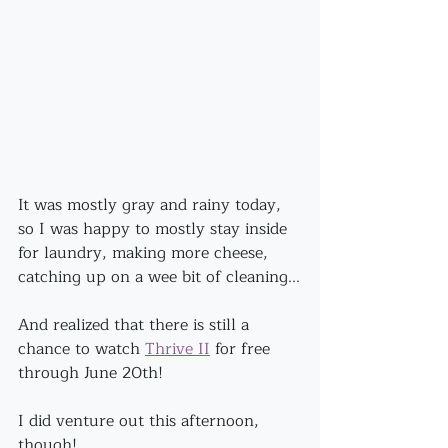
It was mostly gray and rainy today, 
so I was happy to mostly stay inside 
for laundry, making more cheese, 
catching up on a wee bit of cleaning...
And realized that there is still a 
chance to watch 
Thrive II
 for free 
through June 20th!
I did venture out this afternoon, 
though!