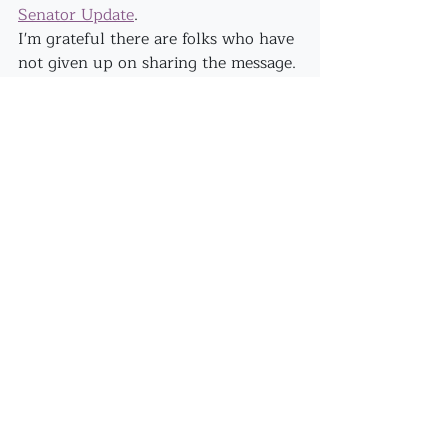
Senator Update
.
I'm grateful there are folks who have 
not given up on sharing the message. 
It's felt (at times) disheartening to 
speak out when it all sounds so 
extreme.
More conspiracies, Alice? 
Ahhhh...let's shine the light on 
anything that is holding us back 
from our capacity to THRIVE!!
Recent Posts
See All