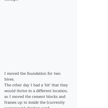
I moved the foundation for two 
hives. 
The other day I had a 'hit' that they 
would thrive in a different location, 
so I moved the cement blocks and 
frames up to inside the (currently 