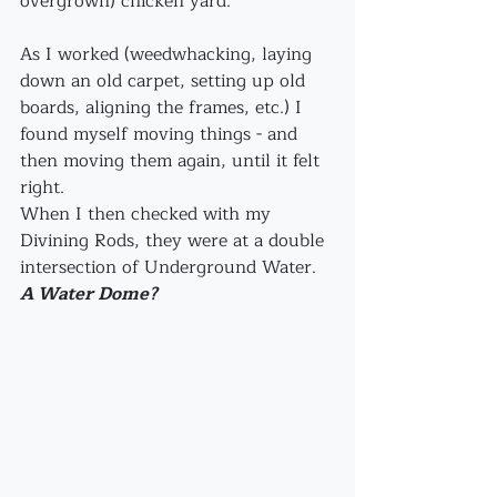
overgrown) chicken yard.
As I worked (weedwhacking, laying 
down an old carpet, setting up old 
boards, aligning the frames, etc.) I 
found myself moving things - and 
then moving them again, until it felt 
right. 
When I then checked with my 
Divining Rods, they were at a double 
intersection of Underground Water. 
A Water Dome?