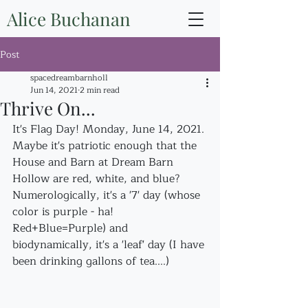
Alice Buchanan
Post
spacedreambarnholl
Jun 14, 2021
2 min read
Thrive On...
It's Flag Day! Monday, June 14, 2021. 
Maybe it's patriotic enough that the 
House and Barn at Dream Barn 
Hollow are red, white, and blue?
Numerologically, it's a '7' day (whose 
color is purple - ha! 
Red+Blue=Purple) and 
biodynamically, it's a 'leaf' day (I have 
been drinking gallons of tea....)