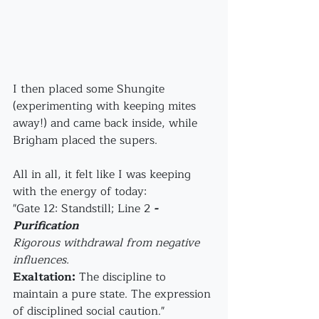
I then placed some Shungite 
(experimenting with keeping mites 
away!) and came back inside, while 
Brigham placed the supers.
All in all, it felt like I was keeping 
with the energy of today: 
"Gate 12: Standstill; Line 2 
- 
Purification
Rigorous withdrawal from negative 
influences.
Exaltation:
 The discipline to 
maintain a pure state. The expression 
of disciplined social caution."