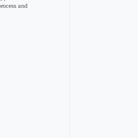
process and 