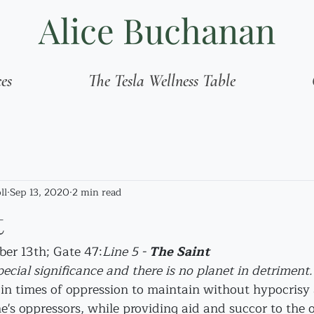
Alice Buchanan
ces
The Tesla Wellness Table
ll
Sep 13, 2020
2 min read
t
ber 13th; Gate 47:
Line 5 - 
The Saint
pecial significance and there is no planet in detriment.
t in times of oppression to maintain without hypocrisy
e's oppressors, while providing aid and succor to the 