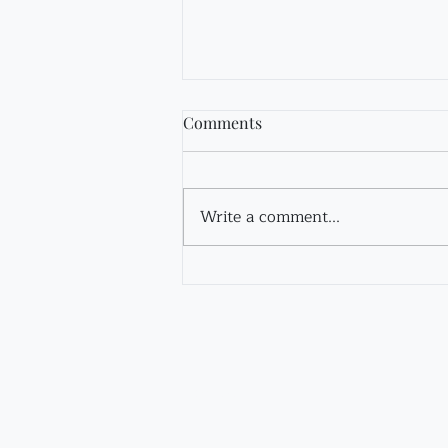
Comments
Fir Tincture
Write a comment...
Contact