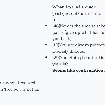
When I pulled a quick 
'past/present/future' 
trio
, 
up:
(46)Now is the time to take
paths (give up what has be
you back)
(19)You are always protect
Divinely directed
(29)Something beautiful is 
your life 
Seems like confirmation
ame when I realized 
n 'free will' is not an 
. 