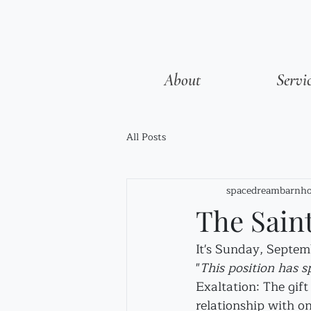
About
Servi
All Posts
spacedreambarnho
The Sain
It's Sunday, Septem
"
This position has s
Exaltation: The gif
relationship with on