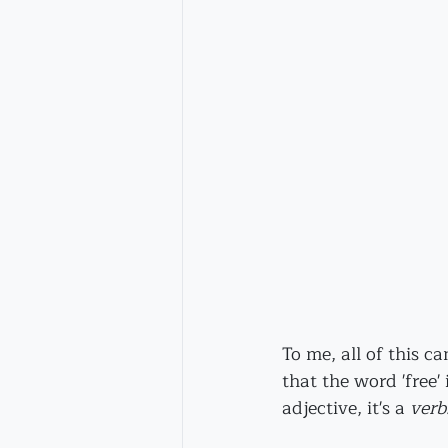
To me, all of this c
that the word 'free' i
adjective, it's a 
verb