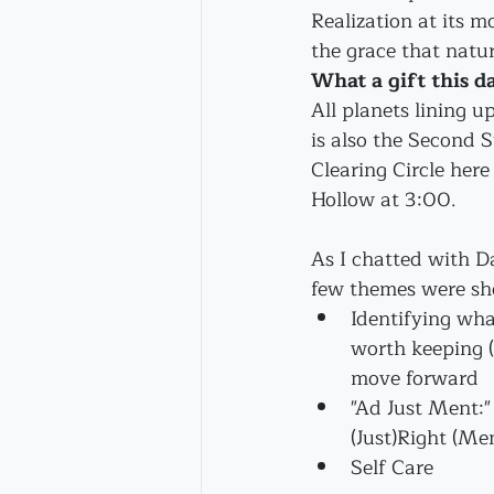
Realization at its m
the grace that natur
What a gift this da
All planets lining u
is also the Second 
Clearing Circle her
Hollow at 3:00.
As I chatted with Da
few themes were sh
Identifying wha
worth keeping (
move forward
"Ad Just Ment:
(Just)Right (Me
Self Care