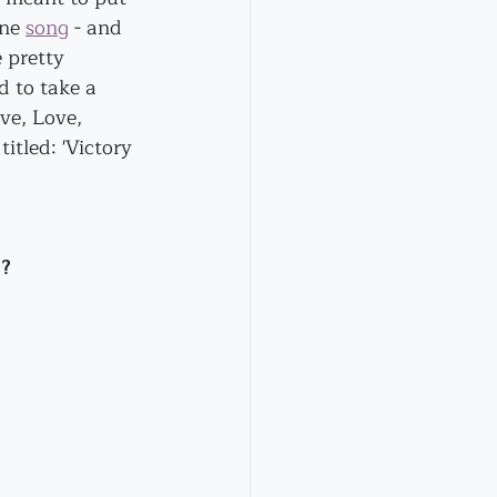
ne 
song
 - and 
 pretty 
d to take a 
ve, Love, 
titled: 'Victory 
??