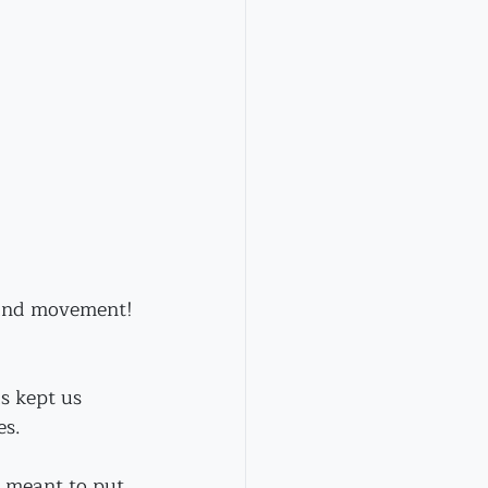
n and movement!
s kept us 
es.
d meant to put 