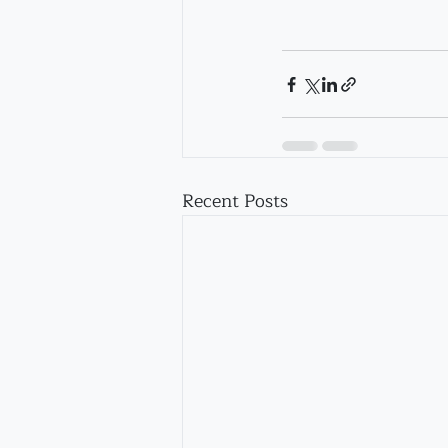
Recent Posts