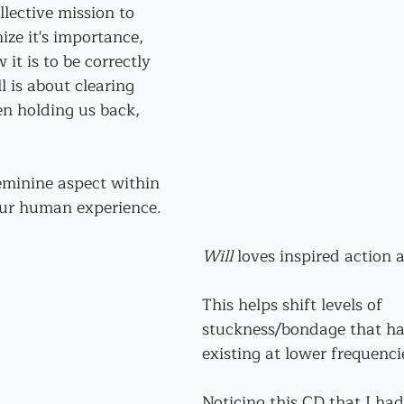
lective mission to 
ize it's importance, 
t is to be correctly 
l is about clearing 
en holding us back, 
Feminine aspect within 
our human experience.
Will
 loves inspired actio
This helps shift levels of 
stuckness/bondage that ha
existing at lower frequenci
Noticing this CD that I ha