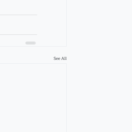
See All