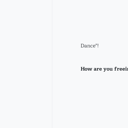
Dance"!
How are you freei