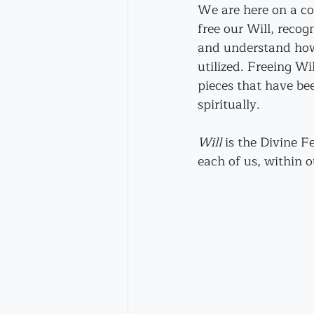
We are here on a col
free our Will, recogn
and understand how i
utilized. Freeing Wil
pieces that have be
spiritually.
Will
 is the Divine 
each of us, within 