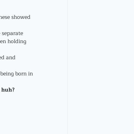
these showed 
 separate 
en holding 
ed and 
being born in 
, huh?