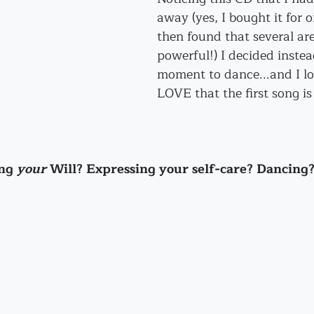
away (yes, I bought it for o
then found that several are
powerful!) I decided instea
moment to dance...and I lo
LOVE that the first song is 
ng 
your
 Will? Expressing your self-care? Dancing