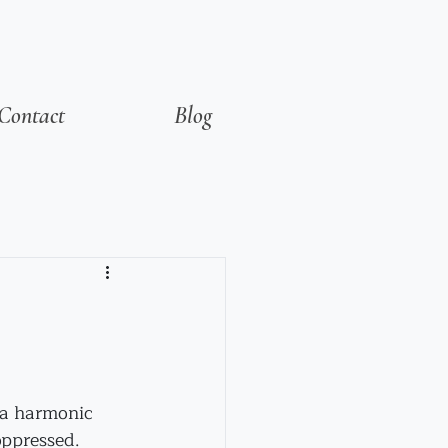
Contact
Blog
 a harmonic 
oppressed. 