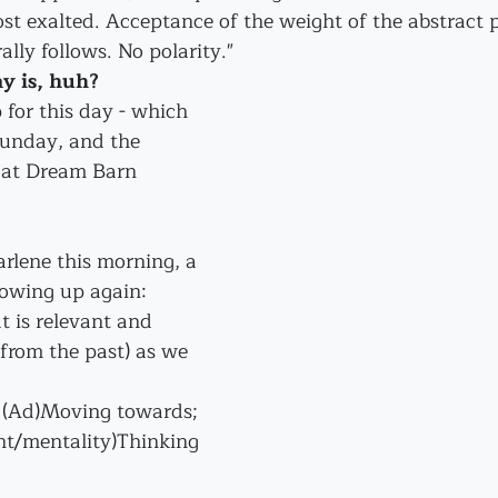
ost exalted. Acceptance of the weight of the abstract 
ally follows. No polarity."
y is, huh? 
p for this day - which 
Sunday, and the 
e at Dream Barn 
rlene this morning, a 
owing up again:
t is relevant and 
from the past) as we 
" (Ad)Moving towards; 
nt/mentality)Thinking