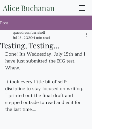
Alice Buchanan
Post
spacedreambarnholl
Jul 15, 2020
1 min read
Testing, Testing...
Done! It's Wednesday, July 15th and I 
have just submitted the BIG test. 
Whew.
It took every little bit of self-
discipline to stay focused on writing. 
I printed out the final draft and 
stepped outside to read and edit for 
the last time....