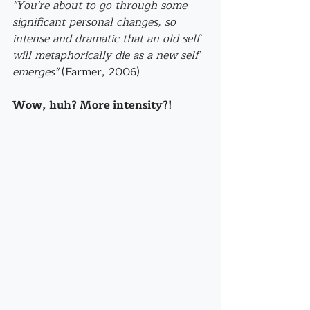
"You're about to go through some 
significant personal changes, so 
intense and dramatic that an old self 
will metaphorically die as a new self 
emerges"
 (Farmer, 2006)
Wow, huh? More intensity?!