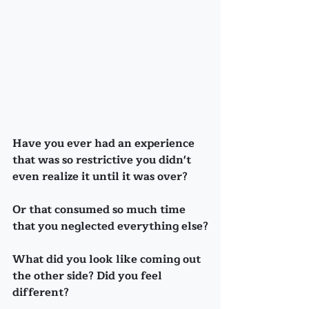
Have you ever had an experience 
that was so restrictive you didn't 
even realize it until it was over?
Or that consumed so much time 
that you neglected everything else?
What did you look like coming out 
the other side? Did you feel 
different?