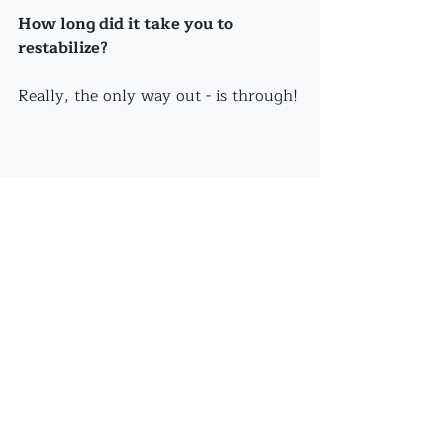
How long did it take you to 
restabilize?
Really, the only way out - is through!
Recent Posts
See All