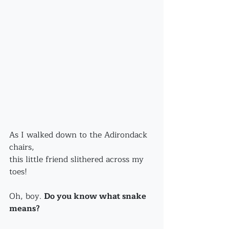
As I walked down to the Adirondack 
chairs,
this little friend slithered across my 
toes!
Oh, boy. 
Do you know what snake 
means?