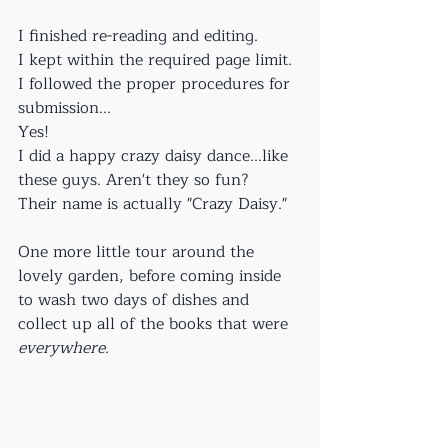
I finished re-reading and editing. 
I kept within the required page limit.
I followed the proper procedures for 
submission...
Yes!
I did a happy crazy daisy dance...like 
these guys. Aren't they so fun?
Their name is actually "Crazy Daisy."
One more little tour around the 
lovely garden, before coming inside 
to wash two days of dishes and 
collect up all of the books that were 
everywhere
.