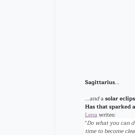
Sagittarius
...
...
and
 a 
solar eclip
Has that sparked 
Lena
 writes:
"
Do what you can du
time to become clea