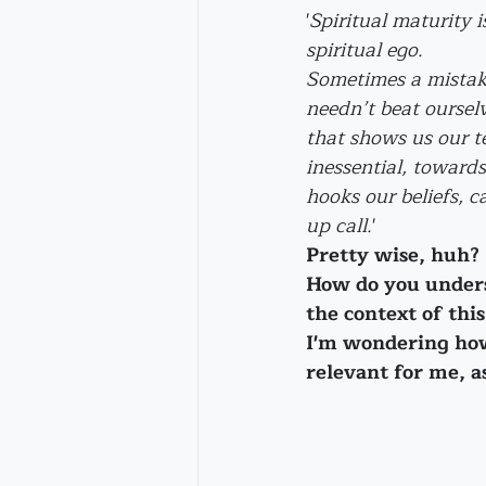
'
Spiritual maturity i
spiritual ego. 
Sometimes a mistake
needn’t beat oursel
that shows us our 
inessential, toward
hooks our beliefs, 
up call.
'
Pretty wise, huh?
How do you unders
the context of thi
I'm wondering how
relevant for me, as