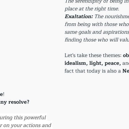
The serendipity of being in 
place at the right time.
Exaltation:
 The nourishme
from being with those who 
same goals and aspirations.
finding those who will valu
Let's take these themes: 
ob
idealism, light, peace, 
an
fact that today is also a 
Ne
se
! 
any resolve?
ring this powerful 
r on your actions and 