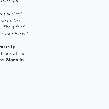
the right 
nt derived 
share the 
 The gift of 
e your ideas."
scurity, 
d look at the 
w Moon in 