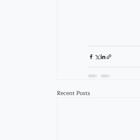
Recent Posts