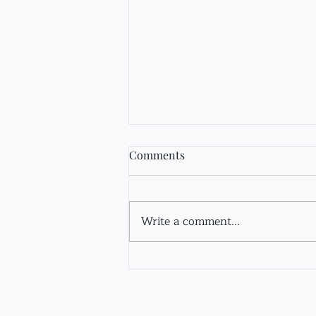
Comments
Fir Tincture
Write a comment...