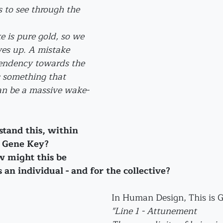
s to see through the 
 is pure gold, so we 
ves up. A mistake 
tendency towards the 
s something that 
can be a massive wake-
tand this, within 
s Gene Key? 
 might this be 
 an individual - and for the collective?
In Human Design, This is G
"Line 1 - Attunement