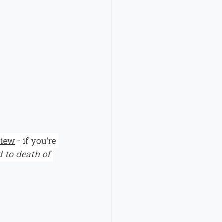
view
 - if you're 
d to death of 