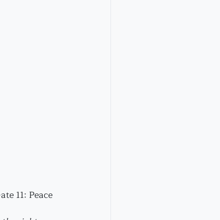
ate 11: Peace