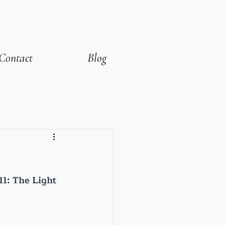
Contact
Blog
1: The Light 