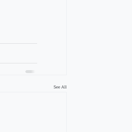
See All