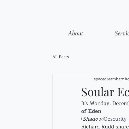
About
Servi
All Posts
spacedreambarnho
Soular Ec
It's Monday, Decembe
of Eden
(
Shadow
)
Obscurity –
Richard Rudd share