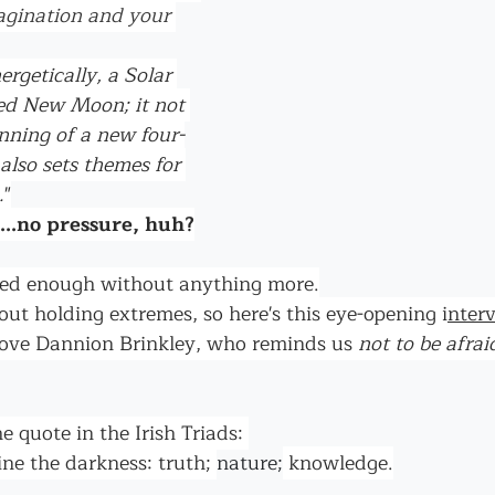
agination and your 
ergetically, a Solar 
fed New Moon; it not 
nning of a new four-
 also sets themes for 
.
"
...no pressure, huh?
rged enough without anything more.
bout holding extremes, so here's this eye-opening i
nter
o love Dannion Brinkley, who reminds us 
not to be afrai
he quote in the Irish Triads: 
ne the darkness: truth; 
nature;
 knowledge.