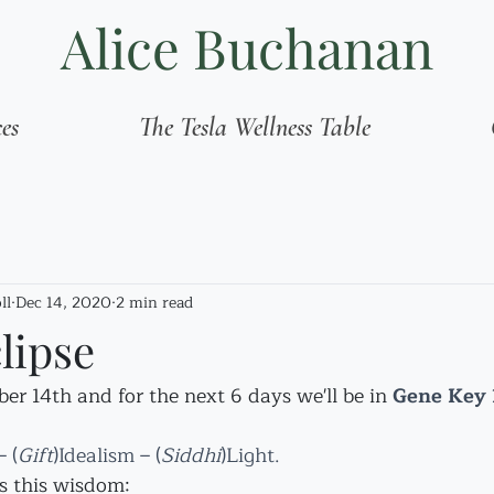
Alice Buchanan
ces
The Tesla Wellness Table
ll
Dec 14, 2020
2 min read
lipse
r 14th and for the next 6 days we'll be in 
Gene Key 1
 (
Gift
)Idealism – (
Siddhi
)Light.
s this wisdom: