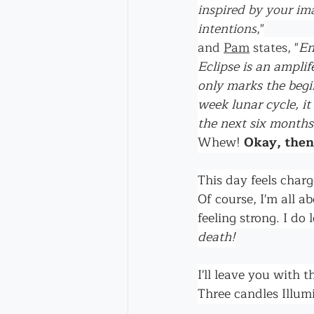
inspired by your im
intentions
,"
and 
Pam
 states,
"
En
Eclipse is an ampli
only marks the begi
week lunar cycle, it
the next six months
Whew! 
Okay, then
This day feels cha
Of course, I'm all a
feeling strong. I d
death!
I'll leave you with t
Three candles Illumi