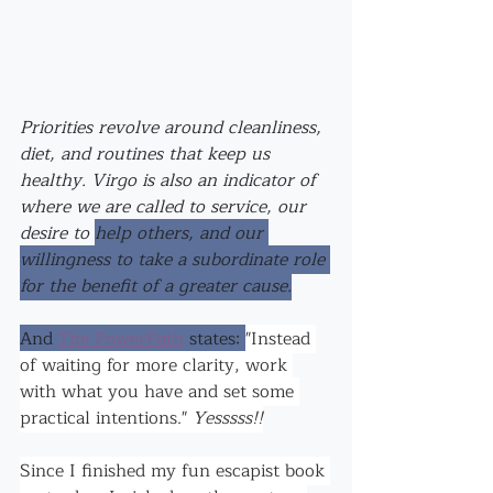
Priorities revolve ar
ound cleanliness, 
diet, and routines that keep us 
healthy. Virgo is also an indicator of 
where we are called to service, our 
desire to 
help others, and our 
willingness to take a subordinate role 
for the benefit of a greater cause.
And 
The PowerPath
 states: 
"Instead 
of waiting for more clarity, work 
with what you have and set some 
practical intentions." 
Yesssss!!
Since I finished my fun escapist book 