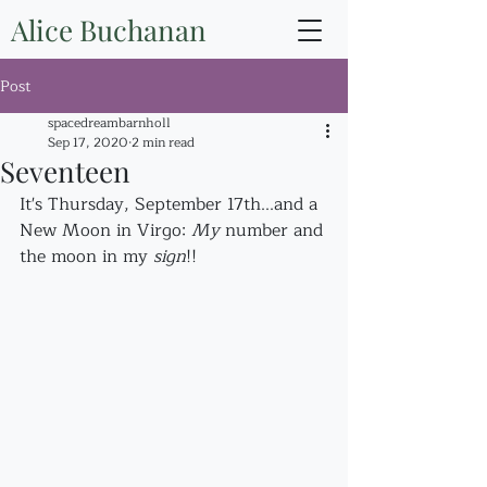
Alice Buchanan
Post
spacedreambarnholl
Sep 17, 2020
2 min read
Seventeen
It's Thursday, September 17th...and a 
New Moon in Virgo: 
My
 number and 
the moon in my 
sign
!! 