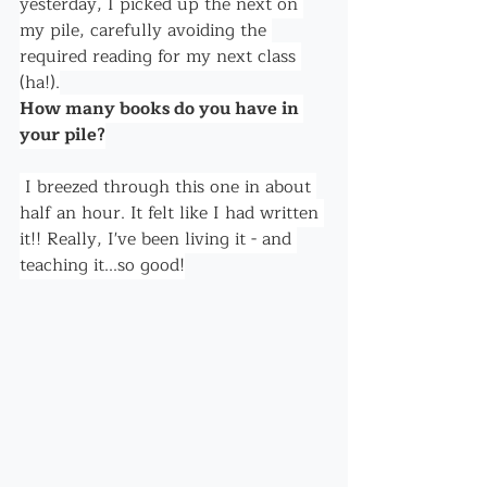
yesterday, I picked up the next on 
my pile, carefully avoiding the 
required reading for my next class 
(ha!).
How many books do you have in 
your pile?
 I breezed through this one in about 
half an hour. It felt like I had written 
it!! Really, I've been living it - and 
teaching it...so good!