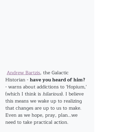
Andrew Bartzis
, the Galactic 
Historian - 
have you heard of him?
- warns about addictions to 'Hopium,' 
(which I think is 
hilarious
). I believe 
this means we wake up to realizing 
that changes are up to us to make. 
Even as we hope, pray, plan...we 
need to take practical action.