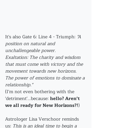
It's also Gate 6: Line 4 - Triumph: 
"A 
position on natural and 
unchallengeable power.
Exaltation: The charity and wisdom 
that must come with victory and the 
movement towards new horizons. 
The power of emotions to dominate a 
relationship." 
(I'm not even bothering with the 
'detriment'...because: 
hello? Aren't 
we all ready for New Horizons?!
)
Astrologer Lisa Verschoor reminds 
us: 
This is an ideal time to begin a 