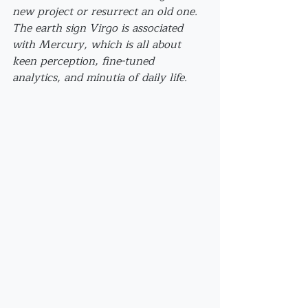
new project or resurrect an old one. 
The earth sign Virgo is associated 
with Mercury, which is all about 
keen perception, fine-tuned 
analytics, and minutia of daily life. 