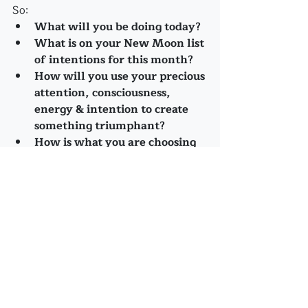
So: 
What will you be doing today?
What is on your New Moon list 
of intentions for this month?
How will you use your precious 
attention, consciousness, 
energy & intention to create 
something triumphant?
How is what you are choosing 
contributing to the Collective 
Cause?