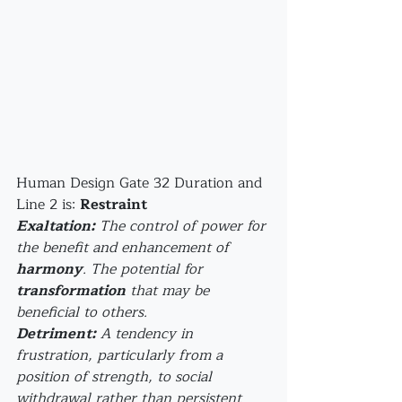
Human Design Gate 32 Duration and 
Line 2 is: 
Restraint
Exaltation:
 The control of power for 
the benefit and enhancement of 
harmony
. The potential for 
transformation
 that may be 
beneficial to others.
Detriment:
 A tendency in 
frustration, particularly from a 
position of strength, to social 
withdrawal rather than persistent 