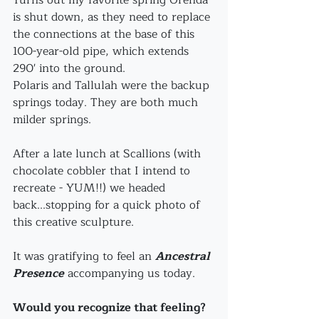
is shut down, as they need to replace 
the connections at the base of this 
100-year-old pipe, which extends 
290' into the ground.
Polaris and Tallulah were the backup 
springs today. They are both much 
milder springs.
After a late lunch at Scallions (with 
chocolate cobbler that I intend to 
recreate - YUM!!) we headed 
back...stopping for a quick photo of 
this creative sculpture.
It was gratifying to feel an 
Ancestral 
Presence
accompanying us today. 
Would you recognize that feeling? 