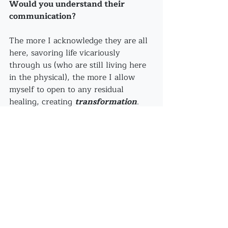
Would you understand their 
communication?
The more I acknowledge they are all 
here, savoring life vicariously 
through us (who are still living here 
in the physical), the more I allow 
myself to open to any residual 
healing, creating 
transformation
. 
We are the 
preservation
 of DNA 
and deep gratitude, honor, and 
veneration
 comes with our 
acknowledgment that they have 
made this experience possible.