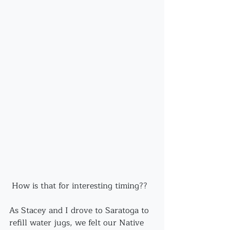
 How is that for interesting timing??
As Stacey and I drove to Saratoga to 
refill water jugs, we felt our Native 