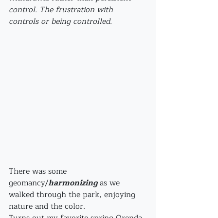
control. The frustration with 
controls or being controlled.
There was some 
geomancy/
harmonizing
 as we 
walked through the park, enjoying 
nature and the color. 
Turns out my favorite spring Orenda 