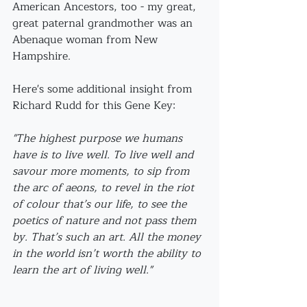
American Ancestors, too - my great, 
great paternal grandmother was an 
Abenaque woman from New 
Hampshire.
Here's some additional insight from 
Richard Rudd for this Gene Key:
"The highest purpose we humans 
have is to live well. To live well and 
savour more moments, to sip from 
the arc of aeons, to revel in the riot 
of colour that’s our life, to see the 
poetics of nature and not pass them 
by. That’s such an art. All the money 
in the world isn’t worth the ability to 
learn the art of living well."