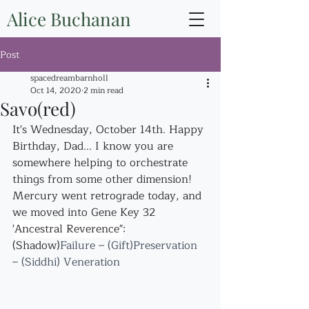
Alice Buchanan
Post
spacedreambarnholl
Oct 14, 2020
2 min read
Savo(red)
It's Wednesday, October 14th. Happy 
Birthday, Dad... I know you are 
somewhere helping to orchestrate 
things from some other dimension!
Mercury went retrograde today, and 
we moved into Gene Key 32 
"
Ancestral Reverence"
:
(Shadow)
Failure – (Gift)Preservation 
– (Siddhi) Veneration 