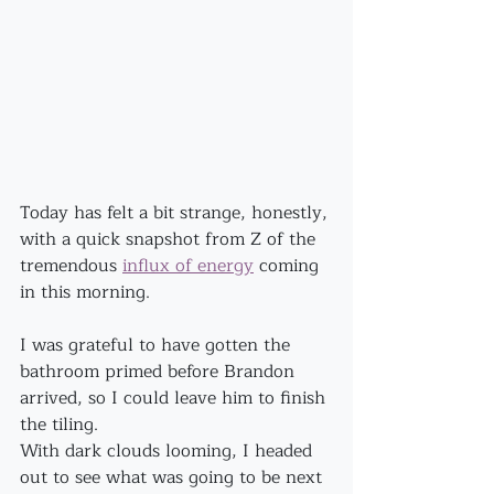
Today has felt a bit strange, honestly, 
with a quick snapshot from Z of the 
tremendous 
influx of energy
 coming 
in this morning.
I was grateful to have gotten the 
bathroom primed before Brandon 
arrived, so I could leave him to finish 
the tiling.
With dark clouds looming, I headed 
out to see what was going to be next 