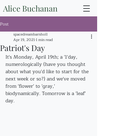
Alice Buchanan
Post
spacedreambarnholl
Apr 19, 2021
1 min read
Patriot's Day
It's Monday, April 19th; a '1'day, 
numerologically (have you thought 
about what you'd like to start for the 
next week or so?) and we've moved 
from 'flower' to 'gray,' 
biodynamically. Tomorrow is a 'leaf' 
day.