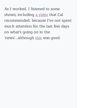
As I worked, I listened to some 
shows; including 
a video
 that Cal 
recommended, because I've not spent 
much attention for the last few days 
on what's going on in the 
'news'...although 
this
 was good.