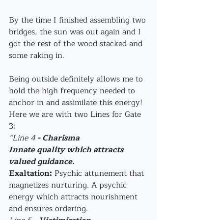
By the time I finished assembling two 
bridges, the sun was out again and I 
got the rest of the wood stacked and 
some raking in.
Being outside definitely allows me to 
hold the high frequency needed to 
anchor in and assimilate this energy!
Here we are with two Lines for Gate 
3:
“Line 4
 - Charisma
Innate quality which attracts 
valued guidance.
Exaltation:
 Psychic attunement that 
magnetizes nurturing. A psychic 
energy which attracts nourishment 
and ensures ordering.