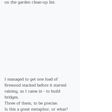
on the garden clean-up list.
I managed to get one load of 
firewood stacked before it started 
raining, so I came in - to build 
bridges.
Three of them, to be precise.
Is this a great metaphor, or what?