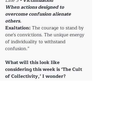
Line 5 
- Victimization
When actions designed to 
overcome confusion alienate 
others.
Exaltation:
 The courage to stand by 
one's convictions. The unique energy 
of individuality to withstand 
confusion.”
What will this look like 
considering this week is ‘The Cult 
of Collectivity,’ I wonder?