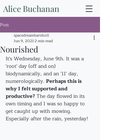
Alice Buchanan
Post
spacedreambarnholl
Jun 9, 2021
2 min read
Nourished
It's Wednesday, June 9th. It was a 
'root' day (off and on) 
biodynamically, and an '11' day, 
numerologically. 
Perhaps this is 
why I felt supported and 
productive?
 The day flowed in its 
own timing and I was so happy to 
get caught up with mowing. 
Especially after the rain, yesterday!