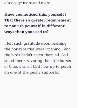
disengage more and more.
Have you noticed this, yourself?
That there's a greater requirement 
to nourish yourself in different 
ways than you used to?
I felt such gratitude upon realizing 
the honeyberries were ripening - and 
the birds hadn't eaten them all. As I 
stood there, savoring the little bursts 
of blue, a small bird flew up to perch 
on one of the peony supports.