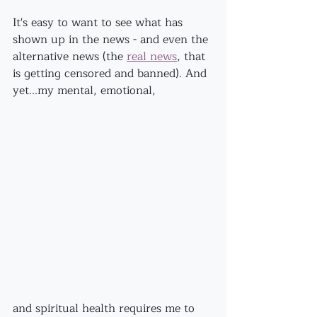
It's easy to want to see what has 
shown up in the news - and even the 
alternative news (the 
real news
, that 
is getting censored and banned). And 
yet...my mental, emotional,
and spiritual health requires me to 