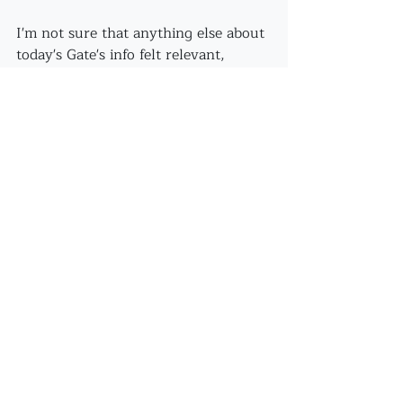
I'm not sure that anything else about 
today's Gate's info felt relevant, 
however, I did feel nourished on 
every level - especially in the 
moment of catching this sequence of 
images to share...
Now - I'm off to sleep in my own 
nest!
Recent Posts
See All