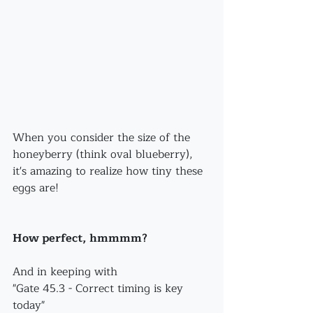
When you consider the size of the 
honeyberry (think oval blueberry), 
it's amazing to realize how tiny these 
eggs are!
How perfect, hmmmm?
And in keeping with 
"Gate 45.3 - Correct timing is key 
today"