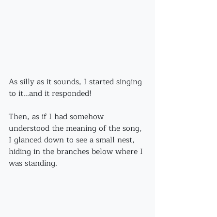
As silly as it sounds, I started singing 
to it...and it responded!
Then, as if I had somehow 
understood the meaning of the song, 
I glanced down to see a small nest, 
hiding in the branches below where I 
was standing.