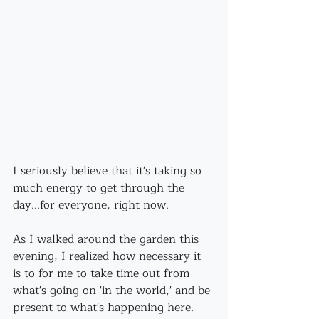
I seriously believe that it's taking so 
much energy to get through the 
day...for everyone, right now.
As I walked around the garden this 
evening, I realized how necessary it 
is to for me to take time out from 
what's going on 'in the world,' and be 
present to what's happening here.