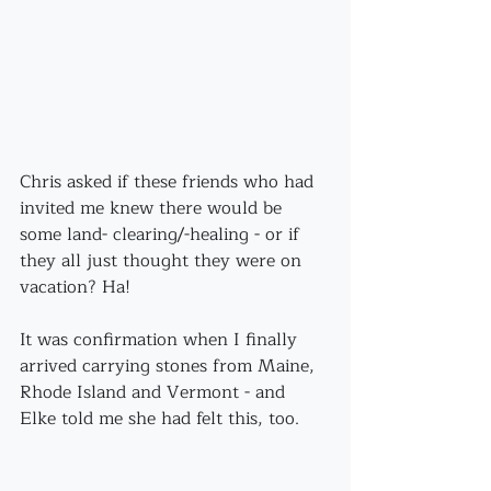
Chris asked if these friends who had 
invited me knew there would be 
some land- clearing/-healing - or if 
they all just thought they were on 
vacation? Ha!
It was confirmation when I finally 
arrived carrying stones from Maine, 
Rhode Island and Vermont - and 
Elke told me she had felt this, too.