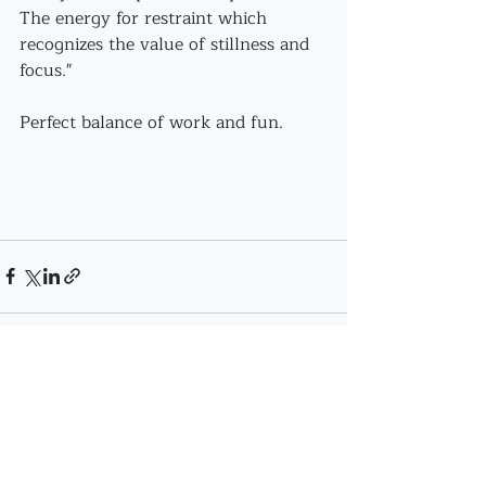
The energy for restraint which 
recognizes the value of stillness and 
focus."
Perfect balance of work and fun.
Recent Posts
See All