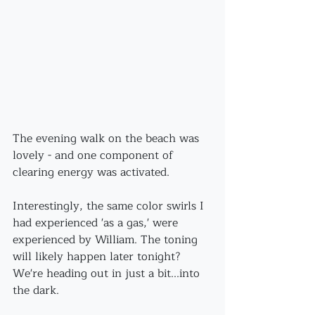
The evening walk on the beach was 
lovely - and one component of 
clearing energy was activated.
Interestingly, the same color swirls I 
had experienced 'as a gas,' were 
experienced by William. The toning 
will likely happen later tonight?
We're heading out in just a bit...into 
the dark.