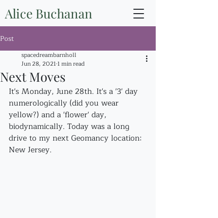
Alice Buchanan
Post
spacedreambarnholl
Jun 28, 2021
1 min read
Next Moves
It's Monday, June 28th. It's a '3' day 
numerologically (did you wear 
yellow?) and a 'flower' day, 
biodynamically. Today was a long 
drive to my next Geomancy location: 
New Jersey.