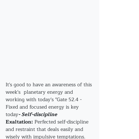
It's good to have an awareness of this 
week's  planetary energy and 
working with today's "Gate 52.4 - 
Fixed and focused energy is key 
today
- Self-discipline
Exaltation:
 Perfected self-discipline 
and restraint that deals easily and 
wisely with impulsive temptations. 