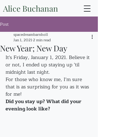
Alice Buchanan
Post
spacedreambarnholl
Jan 1, 2021
2 min read
New Year; New Day
It's Friday, January 1, 2021. Believe it 
or not, I ended up staying up 'til 
midnight last night.
For those who know me, I'm sure 
that is as surprising for you as it was 
for me!
Did you stay up? What did your 
evening look like?