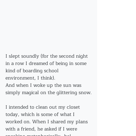
I slept soundly (for the second night 
in a row I dreamed of being in some 
kind of boarding school 
environment, I think).
And when I woke up the sun was 
simply magical on the glittering snow.
I intended to clean out my closet 
today, which is some of what I 
worked on. When I shared my plans 
with a friend, he asked if I were 