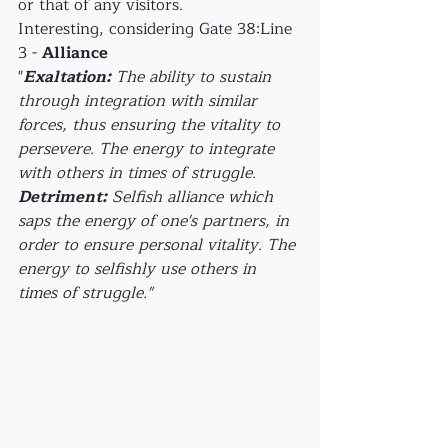
or that of any visitors.
Interesting, considering Gate 38:Line 
3 - 
Alliance
"
Exaltation:
 The ability to sustain 
through integration with similar 
forces, thus ensuring the vitality to 
persevere. The energy to integrate 
with others in times of struggle.
Detriment:
 Selfish alliance which 
saps the energy of one's partners, in 
order to ensure personal vitality. The 
energy to selfishly use others in 
times of struggle."