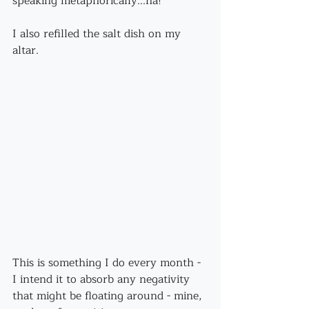
speaking metaphorically...ha!
I also refilled the salt dish on my 
altar. 
This is something I do every month - 
I intend it to absorb any negativity 
that might be floating around - mine, 