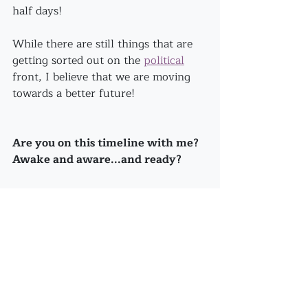
half days!
While there are still things that are 
getting sorted out on the 
political
front, I believe that we are moving 
towards a better future!
Are you on this timeline with me? 
Awake and aware...and ready?