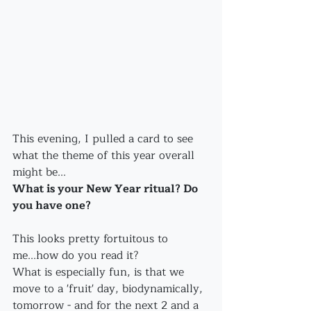
This evening, I pulled a card to see 
what the theme of this year overall 
might be...
What is your New Year ritual? Do 
you have one?
This looks pretty fortuitous to 
me...how do you read it?
What is especially fun, is that we 
move to a 'fruit' day, biodynamically, 
tomorrow - and for the next 2 and a 