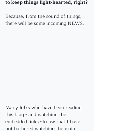
to keep things light-hearted, right?
Because, from the sound of things, 
there will be some incoming NEWS.
Many folks who have been reading 
this blog - and watching the 
embedded links - know that I have 
not bothered watching the main 