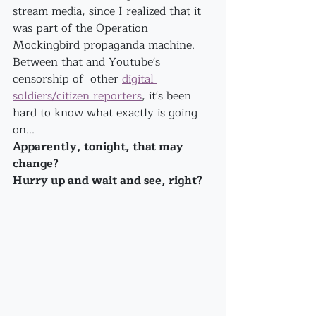
stream media, since I realized that it 
was part of the Operation 
Mockingbird propaganda machine.
Between that and Youtube's 
censorship of  other 
digital 
soldiers/citizen reporters
, it's been 
hard to know what exactly is going 
on...
Apparently, tonight, that may 
change?
Hurry up and wait and see, right?