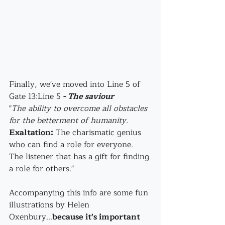
Finally, we've moved into Line 5 of 
Gate 13:Line 5
 - The saviour
"
The ability to overcome all obstacles 
for the betterment of humanity.
Exaltation:
 The charismatic genius 
who can find a role for everyone. 
The listener that has a gift for finding 
a role for others."
Accompanying this info are some fun 
illustrations by Helen 
Oxenbury...
because it's important 