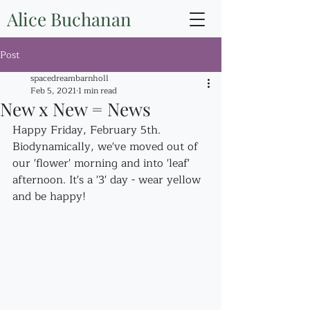
Alice Buchanan
Post
spacedreambarnholl
Feb 5, 2021
1 min read
New x New = News
Happy Friday, February 5th. 
Biodynamically, we've moved out of 
our 'flower' morning and into 'leaf' 
afternoon. It's a '3' day - wear yellow 
and be happy!