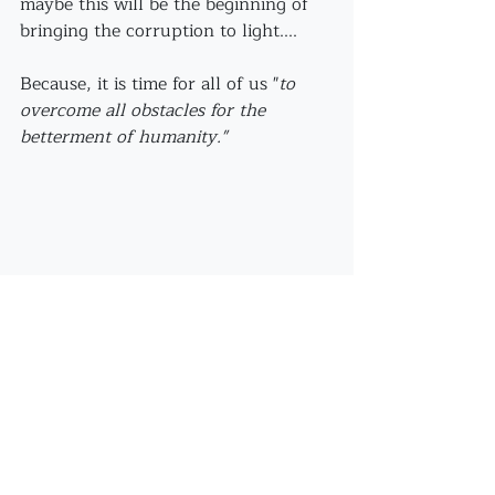
maybe this will be the beginning of 
bringing the corruption to light....
Because, it is time for all of us "
to 
overcome all obstacles for the 
betterment of humanity."