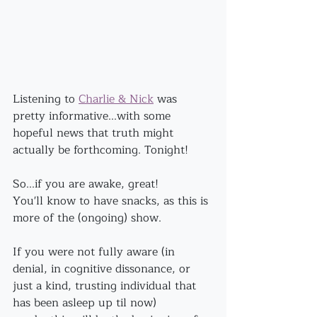
Listening to 
Charlie & Nick
 was 
pretty informative...with some 
hopeful news that truth might 
actually be forthcoming. Tonight!
So...if you are awake, great! 
You'll know to have snacks, as this is 
more of the (ongoing) show.
If you were not fully aware (in 
denial, in cognitive dissonance, or 
just a kind, trusting individual that 
has been asleep up til now)