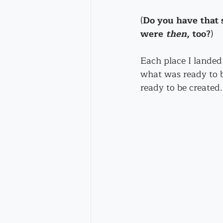
(
Do you have that 
were 
then
, too?
) 
Each place I landed 
what was ready to b
ready to be created.