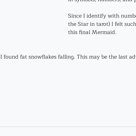
Since I identify with numbe
the Star in tarot) I felt suc
this final Mermaid.
 I found fat snowflakes falling. This may be the last ad