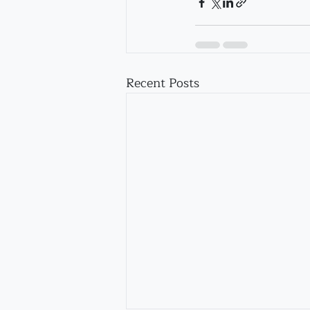
Recent Posts