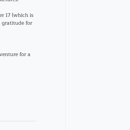
r 17 (which is 
h gratitude for 
venture for a 