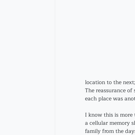
location to the nex
The reassurance of 
each place was anoth
I know this is more 
a cellular memory 
family from the days