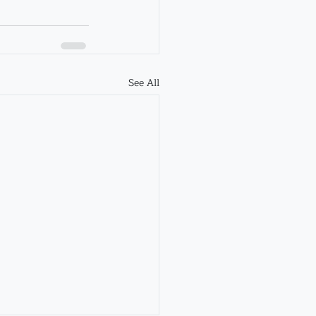
See All