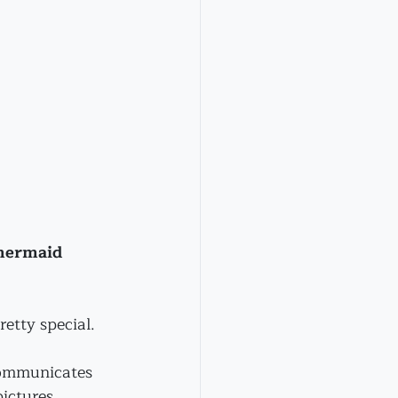
mermaid 
etty special.
ommunicates 
ictures. 