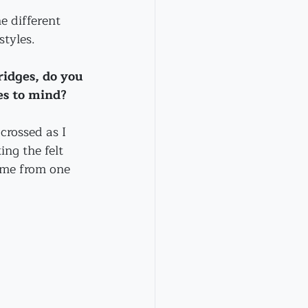
e different 
styles.
idges, do you 
es to mind?
crossed as I 
ing the felt 
 me from one 