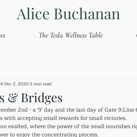
Alice Buchanan
ces
The Tesla Wellness Table
ll
Dec 2, 2020
2 min read
 & Bridges
mber 2nd - a '9' day and the last day of Gate 9:Line 
 with accepting small rewards for small victories.
n exalted, where the power of the small nourishes ri
wer to enjoy the concentrating process.