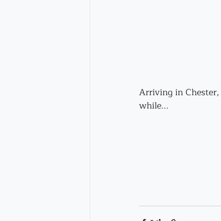
Arriving in Chester,
while...