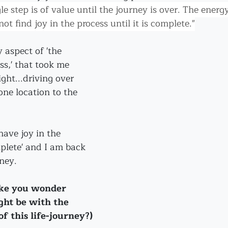
le step is of value until the journey is over. The energy
ot find joy in the process until it is complete."
 aspect of 'the 
s,' that took me 
ght...driving over 
one location to the 
have joy in the 
mplete' and I am back 
ney.
ake you wonder 
ght be with the 
f this life-journey?)