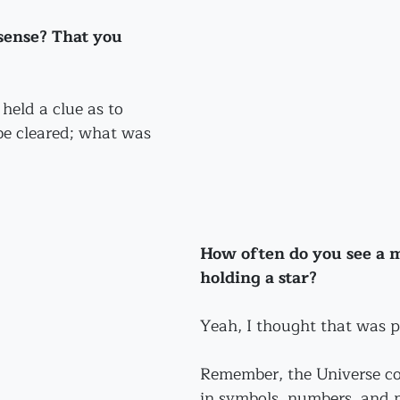
sense? That you 
held a clue as to 
e cleared; what was 
How often do you see a 
holding a star?
Yeah, I thought that was pr
Remember, the Universe c
in symbols, numbers, and p