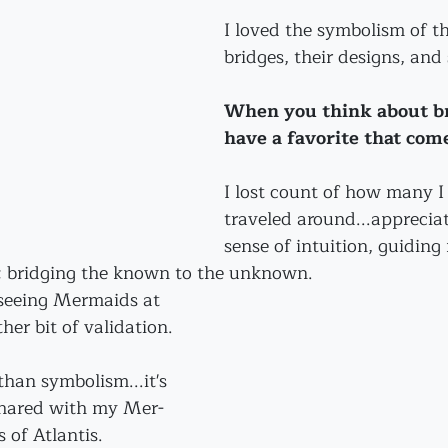
I loved the symbolism of th
bridges, their designs, and 
When you think about br
have a favorite that com
I lost count of how many I 
traveled around...appreciat
sense of intuition, guiding
t; bridging the known to the unknown.
seeing Mermaids at 
er bit of validation.
than symbolism...it's 
shared with my Mer-
 of Atlantis.