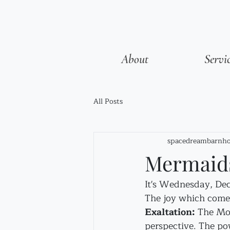
About
Servi
All Posts
spacedreambarnho
Mermaids
It's Wednesday, Dece
The joy which comes
Exaltation:
 The Moo
perspective. The po