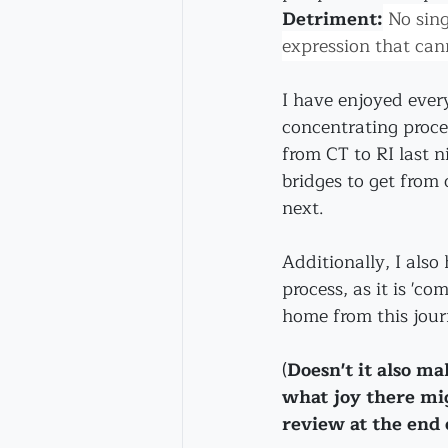
Detriment:
 No sing
expression that cann
I have enjoyed every
concentrating proces
from CT to RI last ni
bridges to get from 
next.
Additionally, I also 
process, as it is 'co
home from this jour
(
Doesn't it also m
what joy there mi
review at the end o