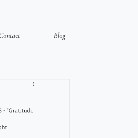
Contact
Blog
6 - "Gratitude
ght 