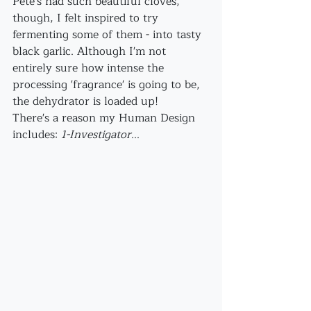
Pete's had such beautiful cloves, 
though, I felt inspired to try 
fermenting some of them - into tasty 
black garlic. Although I'm not 
entirely sure how intense the 
processing 'fragrance' is going to be, 
the dehydrator is loaded up!
There's a reason my Human Design 
includes: 
1-Investigator
...