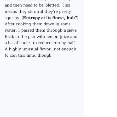
and then need to be 'bletted.' This 
means they sit until they're pretty 
squishy. (
Entropy at its finest, huh?
)
After cooking them down in some 
water, I passed them through a sieve. 
Back in the pan with lemon juice and 
a bit of sugar, to reduce into by half. 
A highly unusual flavor...not enough 
to can this time, though.