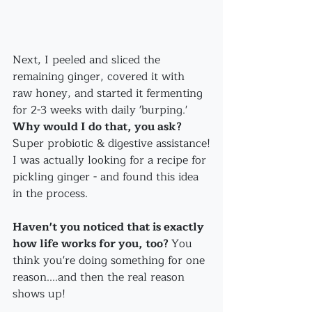
Next, I peeled and sliced the 
remaining ginger, covered it with 
raw honey, and started it fermenting 
for 2-3 weeks with daily 'burping.'
Why would I do that, you ask?
Super probiotic & digestive assistance!
I was actually looking for a recipe for 
pickling ginger - and found this idea 
in the process. 
Haven't you noticed that is exactly 
how life works for you, too? 
You 
think you're doing something for one 
reason....and then the real reason 
shows up!