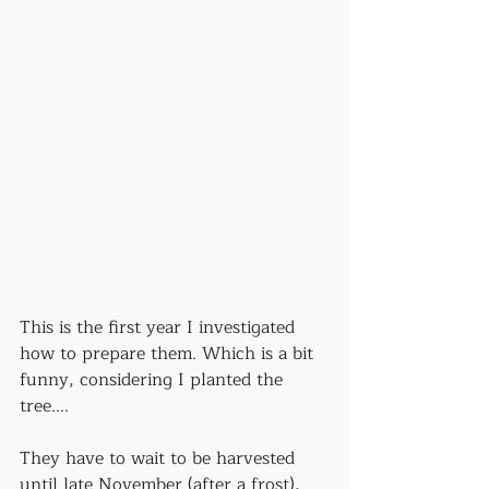
This is the first year I investigated 
how to prepare them. Which is a bit 
funny, considering I planted the 
tree....
They have to wait to be harvested 
until late November (after a frost), 