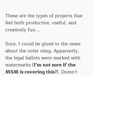
These are the types of projects that 
feel both productive, useful, and 
creatively fun....
Sure, I could be glued to the news 
about the voter sting. Apparently, 
the legal ballots were marked with 
watermarks (
I'm not sure if the 
MSM is covering this?
). Doesn't 
even matter.
Now, I'm finishing sauteeing these 
gorgeous mushrooms...because 
sometime this winter 
I bet you'll be 
by for some mushroom soup, yes?