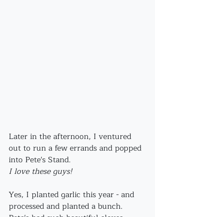
Later in the afternoon, I ventured 
out to run a few errands and popped 
into Pete's Stand.
I love these guys!
Yes, I planted garlic this year - and 
processed and planted a bunch. 