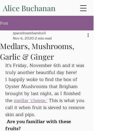
Alice Buchanan
Post
spacedreambarnholl
Nov 6, 2020
2 min read
Medlars, Mushrooms,
Garlic & Ginger
It's Friday, November 6th and it was 
truly another beautiful day here!
I happily woke to find the box of 
Oyster Mushrooms that Brigham 
brought by last night, as I finished 
the 
medlar 'cheese.'
 This is what you 
call it when fruit is sieved to remove 
skin and pips.
Are you familiar with these 
fruits? 