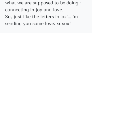
what we are supposed to be doing - 
connecting in joy and love.
So, just like the letters in 'ox'...I'm 
sending you some love: xoxox!
Recent Posts
See All