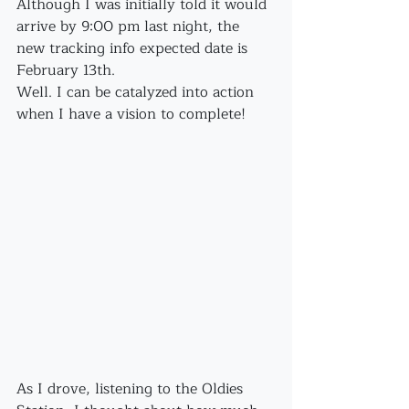
Although I was initially told it would 
arrive by 9:00 pm last night, the 
new tracking info expected date is 
February 13th.
Well. I can be catalyzed into action 
when I have a vision to complete!
As I drove, listening to the Oldies 