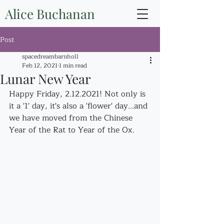
Alice Buchanan
Post
spacedreambarnholl
Feb 12, 2021
1 min read
Lunar New Year
Happy Friday, 2.12.2021! Not only is 
it a '1' day, it's also a 'flower' day...and 
we have moved from the Chinese 
Year of the Rat to Year of the Ox.