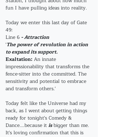
Station, I thought about how much 
fun I have pulling ideas into reality.
Today we enter this last day of Gate 
49:
Line 6 
- Attraction
'
The power of revolution in action 
to expand its support.
Exaltation:
 An innate 
impressionability that transforms the 
fence-sitter into the committed. The 
sensitivity and potential to embrace 
and transform others.'
Today felt like the Universe had my 
back, as I went about getting things 
ready for tonight's Comedy & 
Dance....because it 
is
 bigger than me. 
It's loving confirmation that this is 