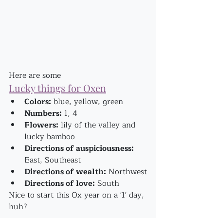
Here are some
Lucky things for Oxen
Colors:
 blue, yellow, green
Numbers:
 1, 4
Flowers:
 lily of the valley and 
lucky bamboo
Directions of auspiciousness:
East, Southeast
Directions of wealth:
 Northwest
Directions of love:
 South
Nice to start this Ox year on a '1' day, 
huh?