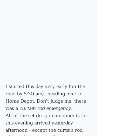
I started this day very early (on the 
road by 5:30 am)...heading over to 
Home Depot. Don't judge me, there 
was a 
curtain rod emergency
. 
All of the set design components for 
this evening arrived yesterday 
afternoon - except the curtain rod. 