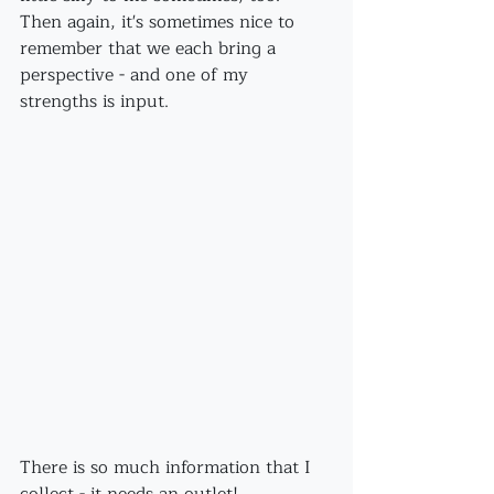
Then again, it's sometimes nice to 
remember that we each bring a 
perspective - and one of my 
strengths is input.
There is so much information that I 