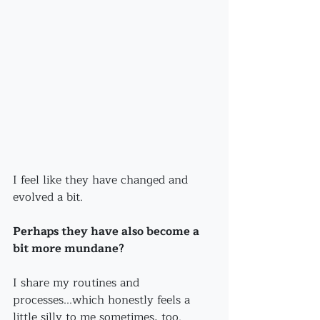
I feel like they have changed and 
evolved a bit.
Perhaps they have also become a 
bit more mundane?
I share my routines and 
processes...which honestly feels a 
little silly to me sometimes, too.