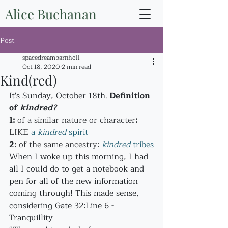
Alice Buchanan
Post
spacedreambarnholl
Oct 18, 2020
2 min read
Kind(red)
It's Sunday, October 18th.
 Definition 
of 
kindred?
1
: 
of a similar nature or character
: 
LIKE
a 
kindred
 spirit
2
: 
of the same ancestry: 
kindred
 tribes
When I woke up this morning, I had 
all I could do to get a notebook and 
pen for all of the new information 
coming through! This made sense, 
considering Gate 32:Line 6 - 
Tranquillity