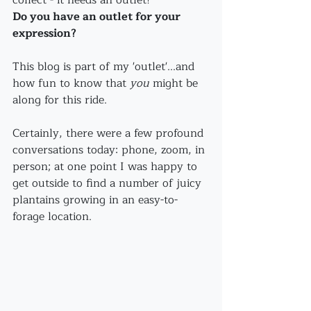
collect - it needs an outlet! 
Do you have an outlet for your 
expression?
This blog is part of my 'outlet'...and 
how fun to know that 
you
 might be 
along for this ride.
Certainly, there were a few profound 
conversations today: phone, zoom, in 
person; at one point I was happy to 
get outside to find a number of juicy 
plantains growing in an easy-to-
forage location.