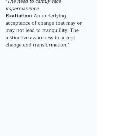
"
The need to calmly face 
impermanence
.
Exaltation:
 An underlying 
acceptance of change that may or 
may not lead to tranquillity. The 
instinctive awareness to accept 
change and transformation."