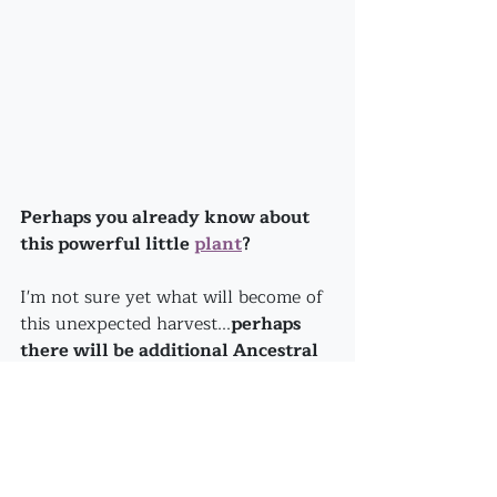
Perhaps you already know about 
this powerful little 
plant
?
I'm not sure yet what will become of 
this unexpected harvest...
perhaps 
there will be additional Ancestral 
guidance that will steer me to use 
it in the most effective way?
How about you? 
Do you hold an easy acceptance of 