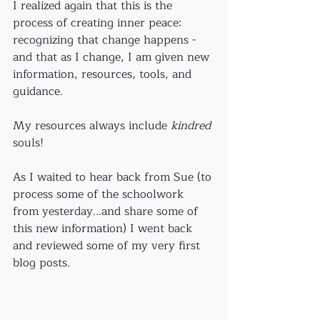
I realized again that this is the 
process of creating inner peace: 
recognizing that change happens - 
and that as I change, I am given new 
information, resources, tools, and 
guidance.
My resources always include 
kindred
souls!
As I waited to hear back from Sue (to 
process some of the schoolwork 
from yesterday...and share some of 
this new information) I went back 
and reviewed some of my very first 
blog posts.