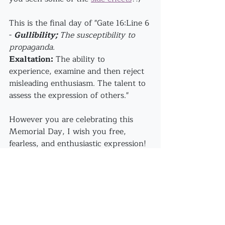
This is the final day of "Gate 16:Line 6 
- 
Gullibility; 
The susceptibility to 
propaganda.
Exaltation:
 The ability to 
experience, examine and then reject 
misleading enthusiasm. The talent to 
assess the expression of others."
However you are celebrating this 
Memorial Day, I wish you free, 
fearless, and enthusiastic expression!