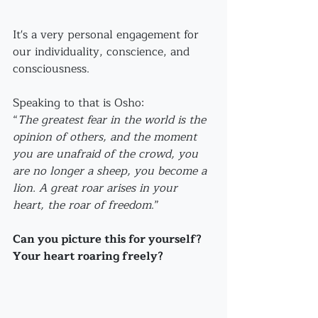
It's a very personal engagement for 
our individuality, conscience, and 
consciousness.
Speaking to that is Osho:
“
The greatest fear in the world is the 
opinion of others, and the moment 
you are unafraid of the crowd, you 
are no longer a sheep, you become a 
lion. A great roar arises in your 
heart, the roar of freedom
.” 
Can you picture this for yourself?
Your heart roaring freely?