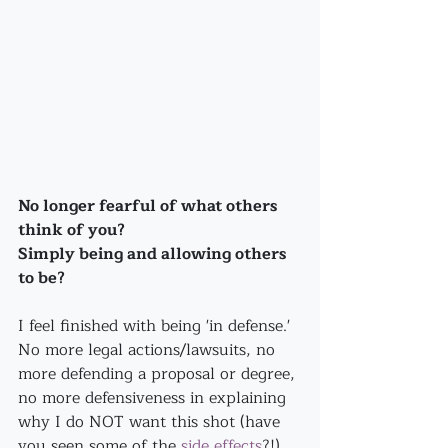
No longer fearful of what others 
think of you?
Simply being and allowing others 
to be?
I feel finished with being 'in defense.' 
No more legal actions/lawsuits, no 
more defending a proposal or degree, 
no more defensiveness in explaining 
why I do NOT want this shot (have 
you seen some of the 
side effects
?!)