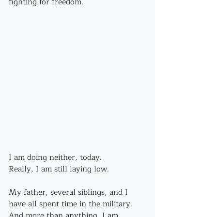
fighting for freedom.
I am doing neither, today.
Really, I am still laying low.
My father, several siblings, and I 
have all spent time in the military. 
And more than anything, I am 