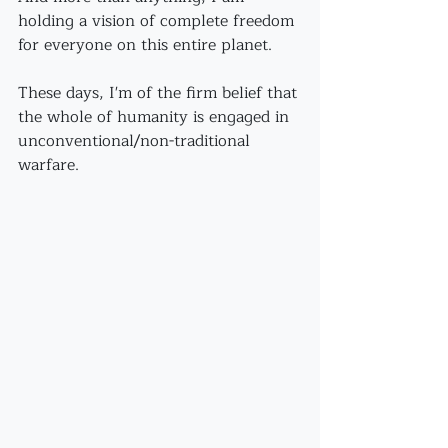
holding a vision of complete freedom 
for everyone on this entire planet. 
These days, I'm of the firm belief that 
the whole of humanity is engaged in 
unconventional/non-traditional 
warfare.