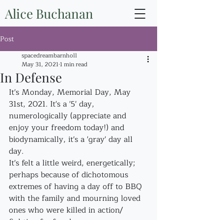
Alice Buchanan
Post
spacedreambarnholl
May 31, 2021
1 min read
In Defense
It's Monday, Memorial Day, May 
31st, 2021. It's a '5' day, 
numerologically (appreciate and 
enjoy your freedom today!) and 
biodynamically, it's a 'gray' day all 
day.
It's felt a little weird, energetically; 
perhaps because of dichotomous 
extremes of having a day off to BBQ 
with the family and mourning loved 
ones who were killed in action/ 