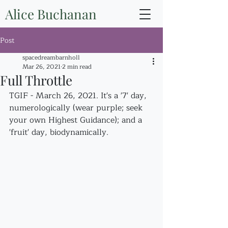
Alice Buchanan
Post
spacedreambarnholl
Mar 26, 2021
2 min read
Full Throttle
TGIF - March 26, 2021. It's a '7' day, 
numerologically (wear purple; seek 
your own Highest Guidance); and a 
'fruit' day, biodynamically.