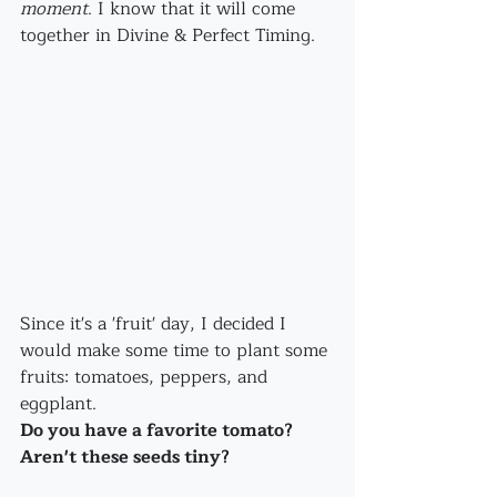
moment
. I know that it will come 
together in Divine & Perfect Timing.
Since it's a 'fruit' day, I decided I 
would make some time to plant some 
fruits: tomatoes, peppers, and 
eggplant.
Do you have a favorite tomato? 
Aren't these seeds tiny?