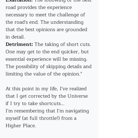
Exaltation:
 The following of the best 
road provides the experience 
necessary to meet the challenge of 
the road's end. The understanding 
that the best opinions are grounded 
in detail.
Detriment:
 The taking of short cuts. 
One may get to the end quicker, but 
essential experience will be missing. 
The possibility of skipping details and 
limiting the value of the opinion."
At this point in my life, I've realized 
that I get corrected by the Universe 
if I try to take shortcuts...
I'm remembering that I'm navigating 
myself (at full throttle!) from a 
Higher Place.