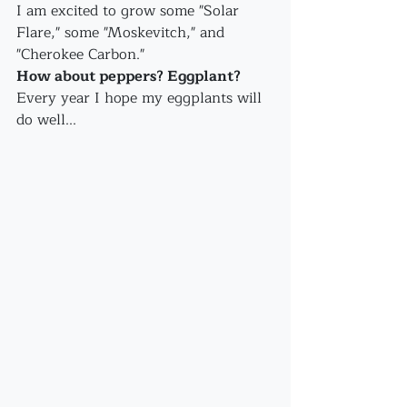
I am excited to grow some "Solar 
Flare," some "Moskevitch," and 
"Cherokee Carbon."
How about peppers? Eggplant?
Every year I hope my eggplants will 
do well...