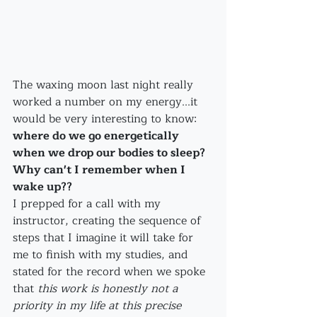
The waxing moon last night really 
worked a number on my energy...it 
would be very interesting to know: 
where do we go energetically 
when we drop our bodies to sleep? 
Why can't I remember when I 
wake up??
I prepped for a call with my 
instructor, creating the sequence of 
steps that I imagine it will take for 
me to finish with my studies, and 
stated for the record when we spoke 
that 
this work is honestly not a 
priority in my life at this precise 