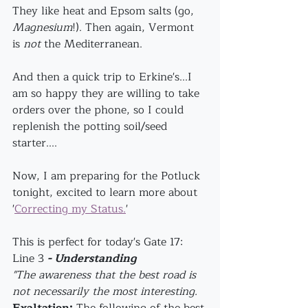
They like heat and Epsom salts (go, 
Magnesium
!). Then again, Vermont 
is 
not
 the Mediterranean. 
And then a quick trip to Erkine's...I 
am so happy they are willing to take 
orders over the phone, so I could 
replenish the potting soil/seed 
starter....
Now, I am preparing for the Potluck 
tonight, excited to learn more about 
'
Correcting my Status.
'
This is perfect for today's Gate 17: 
Line 3 
- Understanding
"The awareness that the best road is 
not necessarily the most interesting.