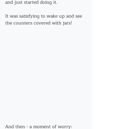
and just started doing it.
It was satisfying to wake up and see 
the counters covered with jars!
And then - a moment of worry: 