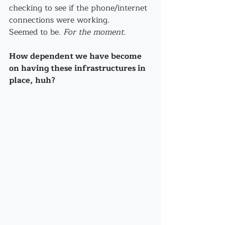
checking to see if the phone/internet 
connections were working.
Seemed to be. 
For the moment.
How dependent we have become 
on having these infrastructures in 
place, huh?