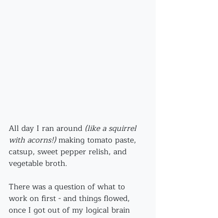
All day I ran around
 (like a squirrel 
with acorns!)
 making tomato paste, 
catsup, sweet pepper relish, and 
vegetable broth.
There was a question of what to 
work on first - and things flowed, 
once I got out of my logical brain 