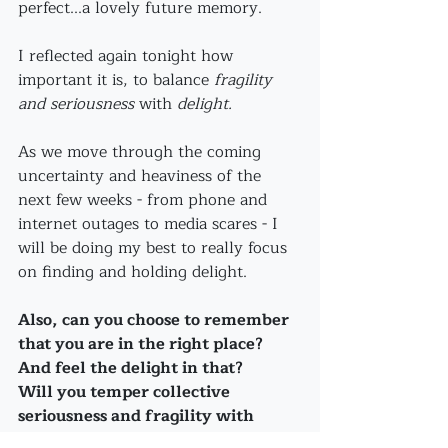
perfect...a lovely future memory.
I reflected again tonight how 
important it is, to balance 
fragility 
and seriousness
 with 
delight.
As we move through the coming 
uncertainty and heaviness of the 
next few weeks - from phone and 
internet outages to media scares - I 
will be doing my best to really focus 
on finding and holding delight. 
Also, can you choose to remember 
that you are in the right place? 
And feel the delight in that?
Will you temper collective 
seriousness and fragility with 
humor and delight - even as 