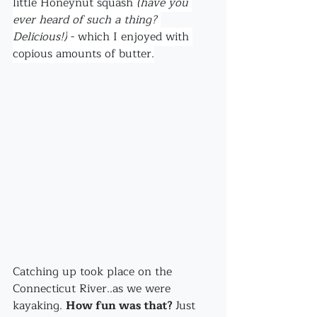
little Honeynut squash
 (have you 
ever heard of such a thing? 
Delicious!)
 - which I enjoyed with 
copious amounts of butter.
Catching up took place on the 
Connecticut River..as we were 
kayaking. 
How fun was that? 
Just 