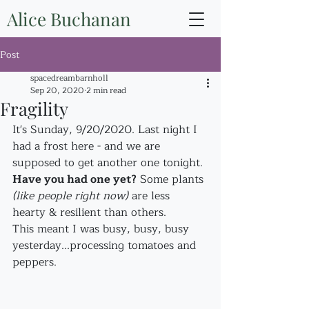
Alice Buchanan
Post
spacedreambarnholl
Sep 20, 2020
2 min read
Fragility
It's Sunday, 9/20/2020. Last night I 
had a frost here - and we are 
supposed to get another one tonight. 
Have you had one yet?
 Some plants 
(like people right now)
 are less 
hearty & resilient than others. 
This meant I was busy, busy, busy 
yesterday...processing tomatoes and 
peppers. 