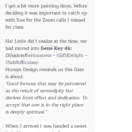
I got a bit more painting done, before 
deciding it was important to catch up 
with Sue for the Zoom calls I missed 
for class.
Ha! Little did I realize at the time, we 
had moved into 
Gene Key 46:
(Shadow)
Seriousness –
 (Gift)
Delight – 
(Siddhi)
Ecstasy 
Human Design reminds us this Gate 
is about:
"Good fortune that may be perceived 
as the result of serendipity but 
derives from effort and dedication. To 
accept that one is in the right place 
is deeply spiritual."
When I arrived I was handed a sweet 