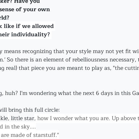
nker? Have you 
 sense of your own 
rld?
 like if we allowed 
eir individuality? 
y means recognizing that your style may not yet fit wi
m.' So there is an element of rebelliousness necessary, t
ng real) that piece you are meant to play as, "the cutti
, huh? I'm wondering what the next 6 days in this Gate
ll bring this full circle: 
kle
,
 little star
, how I wonder what you are. Up above t
 in the sky....
are made of starstuff."