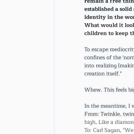
remain a free thi
established a solid
identity in the wo
What would it look
children to keep th
To escape mediocrit
confines of the 'nor
into realizing (maki
creation itself."
Whew. This feels big
In the meantime, I wi
From: Twinkle
,
 twin
high, Like a diamond
To: Carl Sagan, "We 