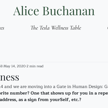
Alice Buchanan
ces
The Tesla Wellness Table
ll
May 14, 2020
2 min read
eness
14 and we are moving into a Gate in Human Design: G
orite number? One that shows up for you in a repe
address, as a sign from yourSelf, etc.?