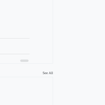
See All