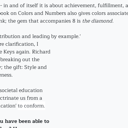
- in and of itself it is about achievement, fulfillment, 
book on Colors and Numbers also gives colors associate
nk; the gem that accompanies 8 is 
the diamond
.
tribution and leading by example.'
 clarification, I 
e Keys again. Richard 
breaking out the 
 the gift: Style and 
eness.
societal education 
octrinate us from a 
cation' 
to conform.
ou have been able to 