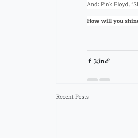
And: Pink Floyd, "S
How will you shine
Recent Posts