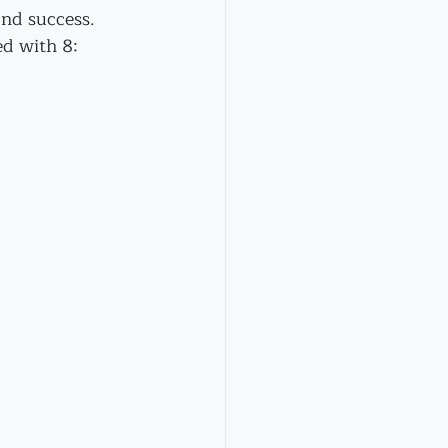
and success. 
d with 8: 