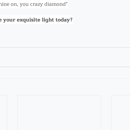
hine on, you crazy diamond"
 your exquisite light today?