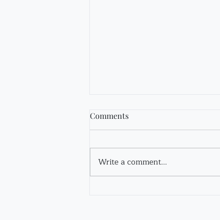
Comments
Fir Tincture
Write a comment...