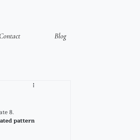
Contact
Blog
ate 8.
ated pattern 