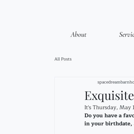
About
Servi
All Posts
spacedreambarnho
Exquisit
It's Thursday, May 
Do you have a fav
in your birthdate, 