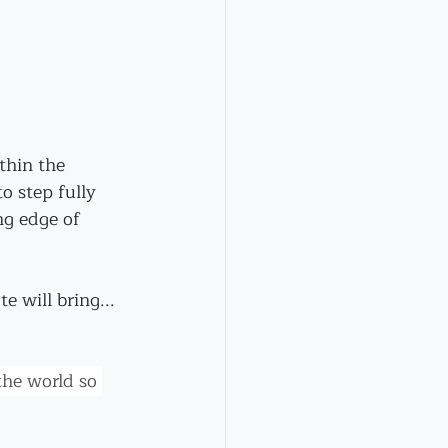
thin the 
o step fully 
ng edge of 
 will bring...
he world so 