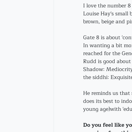
I love the number 8 
Louise Hay's small 
brown, beige and pi
Gate 8 is about 'con
In wanting a bit more
reached for the Gen
Rudd is good about 
Shadow: Mediocrity;
the siddhi: Exquisit
He reminds us that 
does its best to ind
young age)with 'edu
Do you feel like y