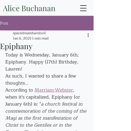
Alice Buchanan
Post
spacedreambarnholl
Jan 6, 2021
1 min read
Epiphany
Today is Wednesday, January 6th; 
Epiphany. Happy (17th) Birthday, 
Lauren!
As such, I wanted to share a few 
thoughts...
According to 
Merriam-Webster
, 
when it's capitalized, Epiphany (or 
January 6th) is: "
a church festival in 
commemoration of the coming of the 
Magi as the first manifestation of 
Christ to the Gentiles or in the 