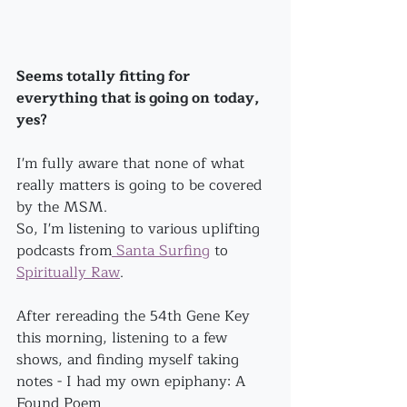
Seems totally fitting for 
everything that is going on today, 
yes?
I'm fully aware that none of what 
really matters is going to be covered 
by the MSM.
So, I'm listening to various uplifting 
podcasts from
 Santa Surfing
 to 
Spiritually Raw
.
After rereading the 54th Gene Key 
this morning, listening to a few 
shows, and finding myself taking 
notes - I had my own epiphany: A 
Found Poem