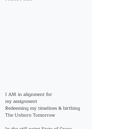
I AM in alignment for 
my assignment
Redeeming my timelines & birthing 
The Unborn Tomorrow