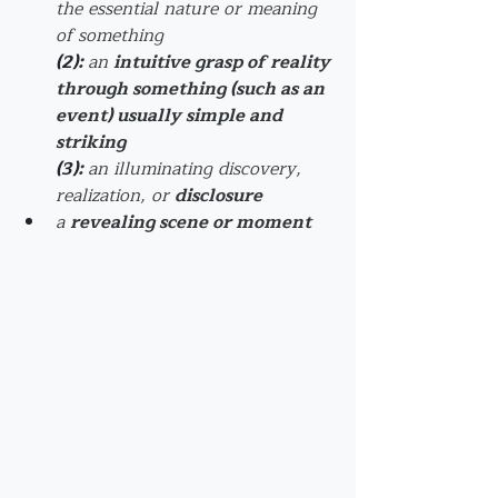
the 
essential
 nature or meaning 
of something
(2)
: 
an 
intuitive grasp of reality 
through something (such as an 
event) usually simple and 
striking
(3)
: 
an illuminating discovery, 
realization, or 
disclosure
a 
revealing scene or moment