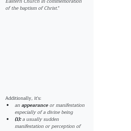
Eastern Church in commemoration 
of the baptism of Christ.
"
Additionally, it's:
an 
appearance
 or manifestation 
especially of a divine being
(1)
: 
a usually sudden 
manifestation or perception of 