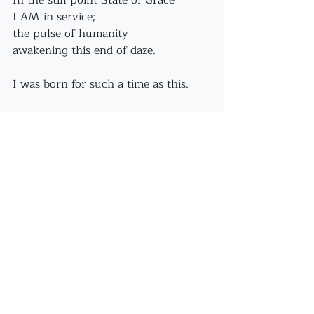
In the still point State of Grace
I AM in service;
the pulse of humanity
awakening this end of daze.
I was born for such a time as this.
Recent Posts
See All