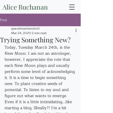
Alice Buchanan
Post
spacedreambarnholl
Mar 24, 2020
2 min read
Trying Something New?
Today, Tuesday March 24th, is the 
New Moon. I am not an astrologer, 
however, I appreciate the role that 
each New Moon plays and usually 
perform some level of acknowledging 
it. It is a time to begin something 
new. To plant creative seeds of 
potential. To listen to my soul and 
figure out what wants to emerge. 
Even if it is a little intimidating...like 
starting a blog. (Really?! I'm a bit 