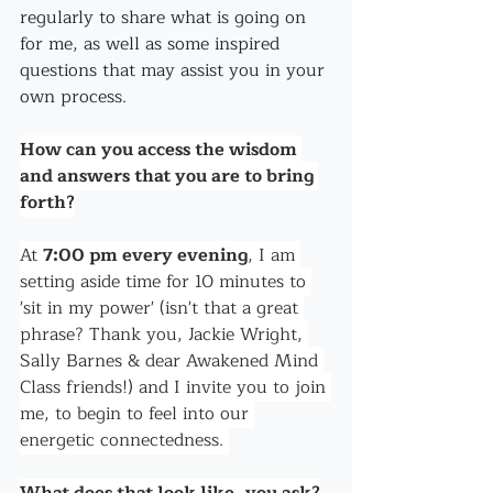
regularly to share what is going on 
for me, as well as some inspired 
questions that may assist you in your 
own process.
How can you access the wisdom 
and answers that you are to bring 
forth?
At 
7:00 pm every evening
, I am 
setting aside time for 10 minutes to 
'sit in my power' (isn't that a great 
phrase? Thank you, Jackie Wright, 
Sally Barnes & dear Awakened Mind 
Class friends!) and I invite you to join 
me, to begin to feel into our 
energetic connectedness. 