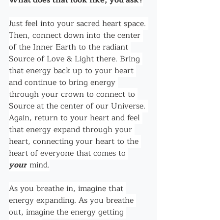
What does that look like, you ask?
Just feel into your sacred heart space. 
Then, connect down into the center 
of the Inner Earth to the radiant 
Source of Love & Light there. Bring 
that energy back up to your heart 
and continue to bring energy 
through your crown to connect to 
Source at the center of our Universe. 
Again, return to your heart and feel 
that energy expand through your 
heart, connecting your heart to the 
heart of everyone that comes to 
your
 mind.
As you breathe in, imagine that 
energy expanding. As you breathe 
out, imagine the energy getting 