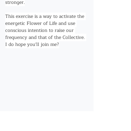
stronger.
This exercise is a way to activate the 
energetic Flower of Life and use 
conscious intention to raise our 
frequency and that of the Collective. 
I do hope you'll join me?