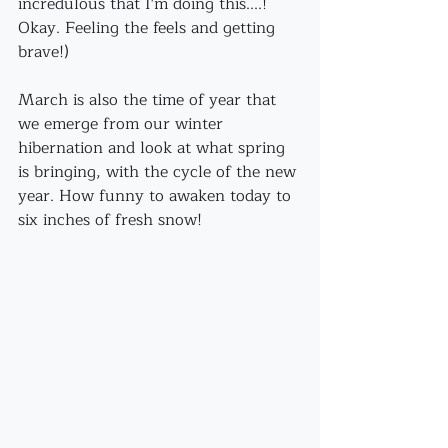
incredulous that I'm doing this....! 
Okay. Feeling the feels and getting 
brave!)
March is also the time of year that 
we emerge from our winter 
hibernation and look at what spring 
is bringing, with the cycle of the new 
year. How funny to awaken today to 
six inches of fresh snow!