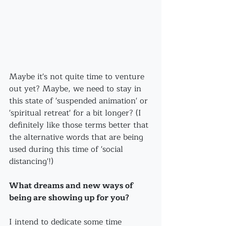
Maybe it's not quite time to venture 
out yet? Maybe, we need to stay in 
this state of 'suspended animation' or 
'spiritual retreat' for a bit longer? (I 
definitely like those terms better that 
the alternative words that are being 
used during this time of 'social 
distancing'!)
What dreams and new ways of 
being are showing up for you? 
I intend to dedicate some time 