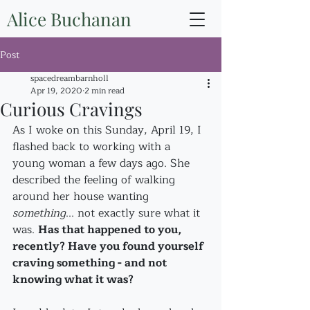
Alice Buchanan
Post
spacedreambarnholl
Apr 19, 2020
2 min read
Curious Cravings
As I woke on this Sunday, April 19, I 
flashed back to working with a 
young woman a few days ago. She 
described the feeling of walking 
around her house wanting 
something
... not exactly sure what it 
was. 
Has that happened to you, 
recently? Have you found yourself 
craving something - and not 
knowing what it was?