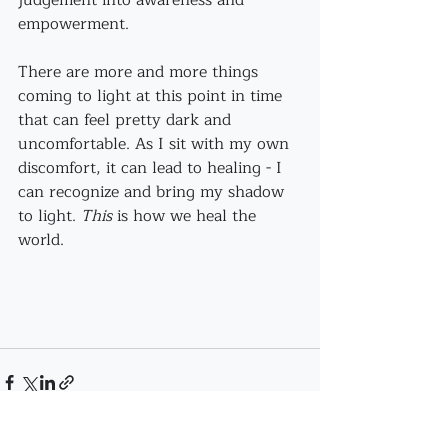
judgement into awareness and 
empowerment. 
There are more and more things 
coming to light at this point in time 
that can feel pretty dark and 
uncomfortable. As I sit with my own 
discomfort, it can lead to healing - I 
can recognize and bring my shadow 
to light. 
This
 is how we heal the 
world. 