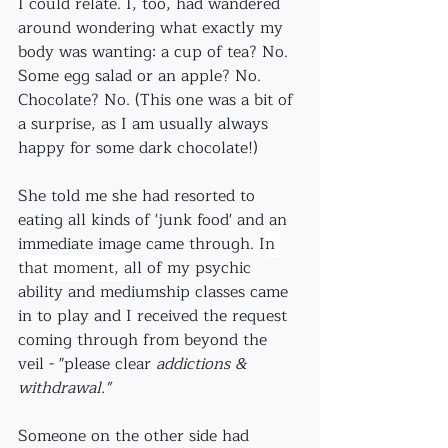
I could relate. I, too, had wandered 
around wondering what exactly my 
body was wanting: a cup of tea? No. 
Some egg salad or an apple? No. 
Chocolate? No. (This one was a bit of 
a surprise, as I am usually always 
happy for some dark chocolate!)
She told me she had resorted to 
eating all kinds of 'junk food' and an 
immediate image came through. I
n 
that moment, a
ll of my psychic 
ability and mediumship classes came 
in to play and I received the request 
coming through from beyond the 
veil - "please clear 
addictions & 
withdrawal." 
Someone on the other side had 