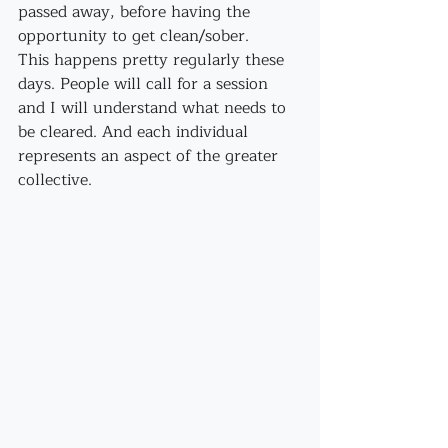
passed away, before having the 
opportunity to get clean/sober.
This happens pretty regularly these 
days. People will call for a session 
and I will understand what needs to 
be cleared. And each individual 
represents an aspect of the greater 
collective. 