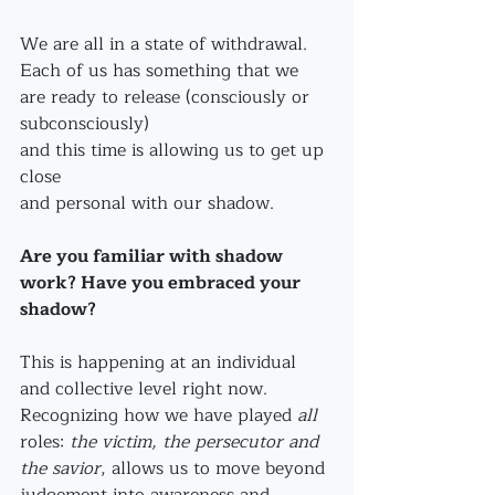
We are all in a state of withdrawal. 
Each of us has something that we 
are ready to release (consciously or 
subconsciously)
and this time is allowing us to get up 
close 
and personal with our shadow. 
Are you familiar with shadow 
work? Have you embraced your 
shadow?
This is happening at an individual 
and collective level right now. 
Recognizing how we have played 
all
roles: 
the victim, the persecutor and 
the savior
, allows us to move beyond 