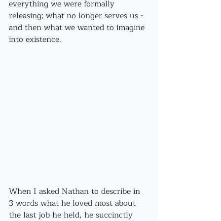
everything we were formally 
releasing; what no longer serves us - 
and then what we wanted to imagine 
into existence.
When I asked Nathan to describe in 
3 words what he loved most about 
the last job he held, he succinctly 