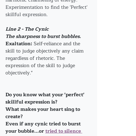
harmonic channeling of energy. 
Experimentation to find the 'Perfect' 
skillful expression.
Line 2 - The Cynic
The sharpness to burst bubbles.
Exaltation:
 Self-reliance and the 
skill to judge objectively any claim 
regardless of rhetoric. The 
expression of the skill to judge 
objectively."
Do you know what your 'perfect' 
skillful expression is?
What makes your heart sing to 
create?
Even if any cynic tried to burst 
your bubble...or 
tried to silence 