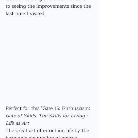
to seeing the improvements since the 
last time I visited.
Perfect for this "Gate 16: 
Enthusiasm;
Gate of Skills. The Skills for Living - 
Life as Art
The great art of enriching life by the 