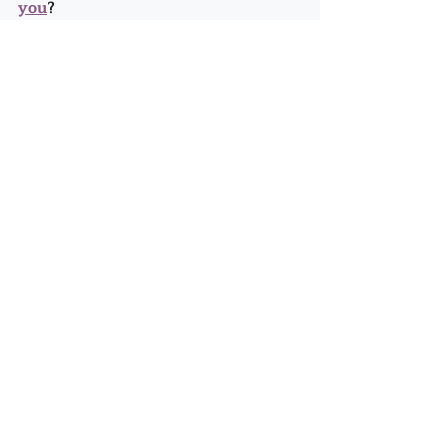
you
?
It's good to move forward into this 
dreaming/experimenting place... it's 
how we're anchoring 5D!
Recent Posts
See All