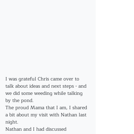
I was grateful Chris came over to 
talk about ideas and next steps - and 
we did some weeding while talking 
by the pond.
The proud Mama that I am, I shared 
a bit about my visit with Nathan last 
night.
Nathan and I had discussed 