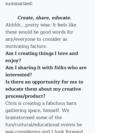
summarized: 
          Create, share, educate.
Ahhhh....pretty wise. It feels like 
these would be good words for 
any/everyone to consider as 
motivating factors:
Am I creating things I love and 
enjoy?
Am I sharing it with folks who are 
interested?
Is there an opportunity for me to 
educate them about my creative 
process/product?
Chris is creating a fabulous barn 
gathering space, himself. We 
brainstormed some of the 
fun/cultural/educational events he 
was considering and I look forward 