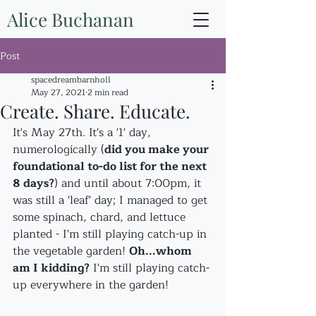
Alice Buchanan
Post
spacedreambarnholl
May 27, 2021
2 min read
Create. Share. Educate.
It's May 27th. It's a '1' day, 
numerologically (
did you make your 
foundational to-do list for the next 
8 days?
) and until about 7:00pm, it 
was still a 'leaf' day; I managed to get 
some spinach, chard, and lettuce 
planted - I'm still playing catch-up in 
the vegetable garden! 
Oh...whom 
am I kidding?
 I'm still playing catch-
up everywhere in the garden!