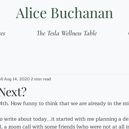
Alice Buchanan
ces
The Tesla Wellness Table
ll
Aug 14, 2020
2 min read
Next?
14th. How funny to think that we are already in the mid
o write about today...it started with me planning a d
, a zoom call with some friends (who were not at all in