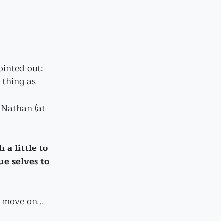
ointed out:
 thing as 
d Nathan (at 
a little to 
e selves to 
 move on...