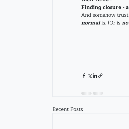
Finding closure - 
And somehow trusting
normal 
is. (Or is 
no
Recent Posts