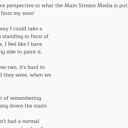
ive perspective to what the Main Stream Media is put
t from my sons!
 way I could take a 
 standing in front of 
 I feel like I have 
g able to paint it.
se two, it's hard to 
 they were, when we 
t of remembering 
ing down the stairs 
n't had a normal 