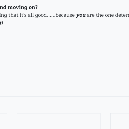
and moving on? 
 that it's all good......because 
you
are the one dete
t
)