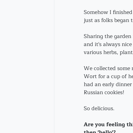
Somehow I finished 
just as folks began t
Sharing the garden i
and it's always nic
various herbs, plant
We collected some m
Wort for a cup of h
had an early dinner p
Russian cookies!
So delicious.
Are you feeling t
then 'hello'?