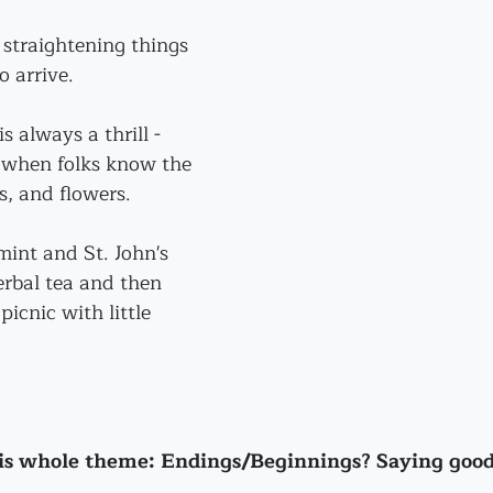
straightening things 
o arrive.
s always a thrill - 
e when folks know the 
s, and flowers. 
int and St. John's 
erbal tea and then 
icnic with little 
his whole theme: Endings/Beginnings? Saying goo