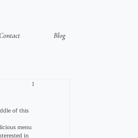
Contact
Blog
dle of this 
elicious menu 
terested in 