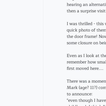
hearing an alternat
then a surprise visi
I was thrilled - this
quick photo of them
the door frame! Now,
some closure on bein
Even as I look at the
remember how small
first moved here....
There was a momen
Mark (age? 11?) com
to announce:
"even though I have