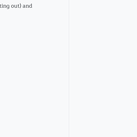
ting out) and 