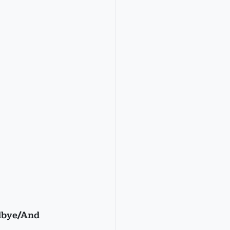
dbye/And 