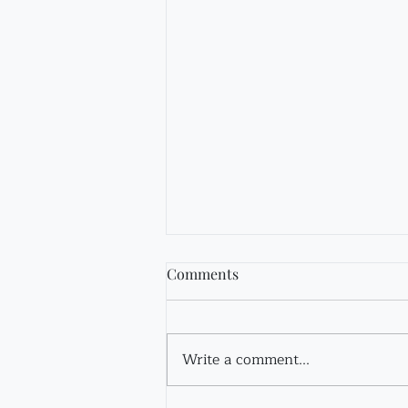
Comments
Fir Tincture
Write a comment...