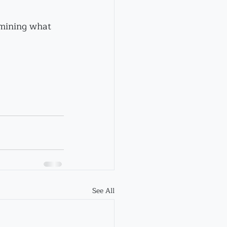
rmining what 
See All