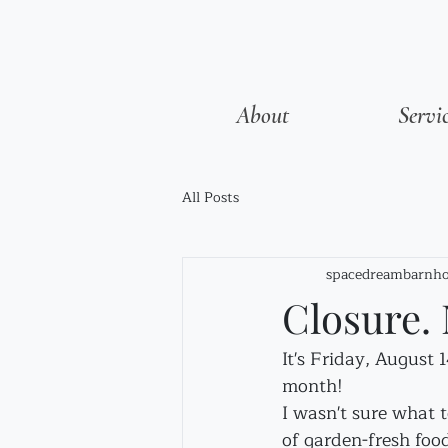
About
Servi
All Posts
spacedreambarnho
Closure. 
It's Friday, August 
month!
I wasn't sure what t
of garden-fresh food