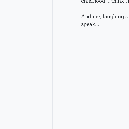
childhood, I think I
And me, laughing so
speak...