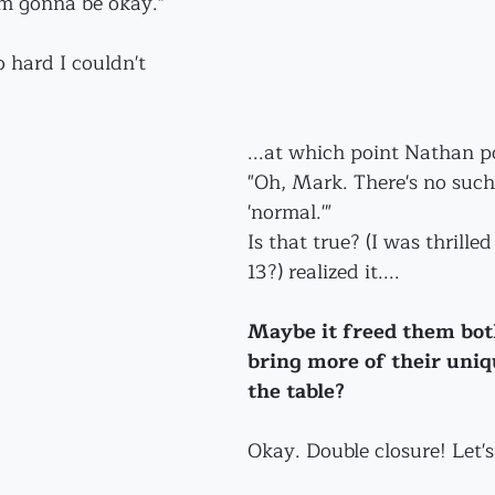
'm gonna be okay."
 hard I couldn't 
...at which point Nathan p
"Oh, Mark. There's no such
'normal.'"
Is that true? (I was thrille
13?) realized it....
Maybe it freed them both 
bring more of their uniqu
the table?
Okay. Double closure! Let's