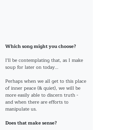
Which song might you choose?
I'll be contemplating that, as I make 
soup for later on today...
Perhaps when we all get to this place 
of inner peace (& quiet), we will be 
more easily able to discern truth - 
and when there are efforts to 
manipulate us.
Does that make sense?