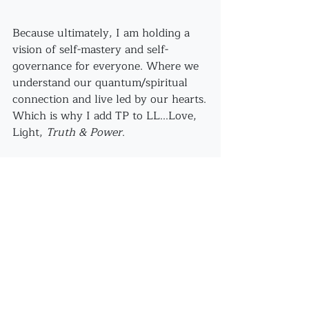
Because ultimately, I am holding a 
vision of self-mastery and self-
governance for everyone. Where we 
understand our quantum/spiritual 
connection and live led by our hearts.
Which is why I add TP to LL...Love, 
Light, 
Truth & Power
.
See All