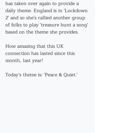
has taken over again to provide a 
daily theme. England is in 'Lockdown 
2' and so she's rallied another group 
of folks to play 'treasure hunt a song' 
based on the theme she provides. 
How amazing that this UK 
connection has lasted since this 
month, last year!
Today's theme is: 'Peace & Quiet.'