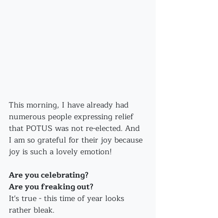
This morning, I have already had 
numerous people expressing relief 
that POTUS was not re-elected. And 
I am so grateful for their joy because 
joy is such a lovely emotion!
Are you celebrating?
Are you freaking out?
It's true - this time of year looks 
rather bleak.