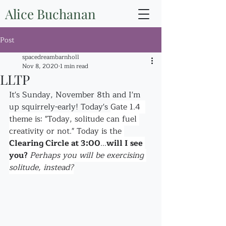
Alice Buchanan
Post
spacedreambarnholl
Nov 8, 2020
1 min read
LLTP
It's Sunday, November 8th and I'm 
up squirrely-early! Today's 
Gate 1.4  
theme is: "Today, solitude can fuel 
creativity or not." Today is the 
Clearing Circle at 3:00
...
will I see 
you? 
Perhaps you will be exercising 
solitude, instead?