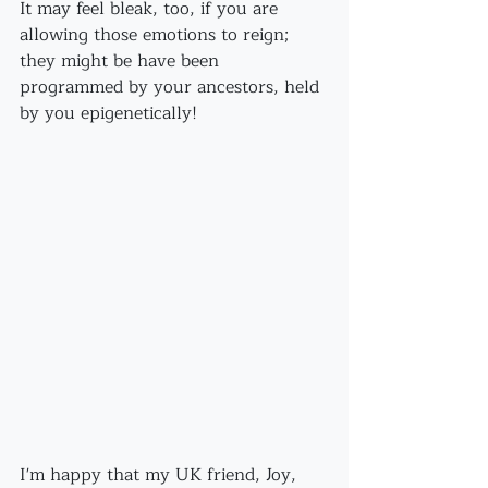
It may feel bleak, too, if you are 
allowing those emotions to reign; 
they might be have been 
programmed by your ancestors, held 
by you epigenetically!
I'm happy that my UK friend, Joy, 