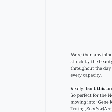
More than anything,
struck by the beauty
throughout the day -
every capacity.
Really. 
Isn't this a
So perfect for the 
moving into: Gene 
Truth; 
(
Shadow
)Arr