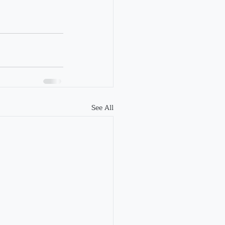
See All