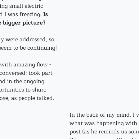
ting small electric 
d I was freezing. 
Is 
e bigger picture?
ay were addressed, so 
seem to be continuing!
with amazing flow - 
conversed; took part 
nd in the ongoing 
rtunities to share 
rose, as people talked.
In the back of my mind, I
what was happening with M
post (as he reminds us som