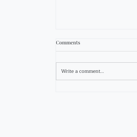
Comments
Fir Tincture
Write a comment...
Contact