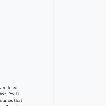
 wondered 
r. Pool's 
etimes that 