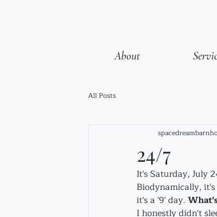
About
Servi
All Posts
spacedreambarnho
24/7
It's Saturday, July 
Biodynamically, it's
it's a '9' day. 
What's
I honestly didn't sl