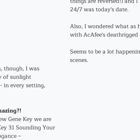
things are reversed!) and I 
24/7 was today's date.
Also, I wondered what as 
with AcAfee's deathrigged 
Seems to be a lot happenin
scenes.
 though, I was 
 of sunlight 
 in every setting, 
mazing?!
New Gene Key we are 
Key 31 Sounding Your 
ogance – 