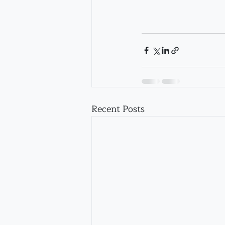
Recent Posts