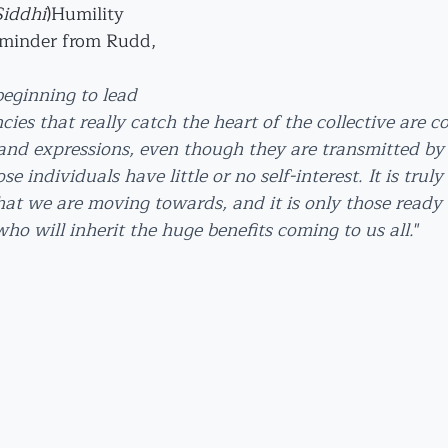
Siddhi
)Humility
eminder from Rudd, 
 beginning to lead 
ncies that really catch the heart of the collective are 
 and expressions, even though they are transmitted by 
se individuals have little or no self-interest. It is truly
hat we are moving towards, and it is only those ready
who will inherit the huge benefits coming to us all.
"