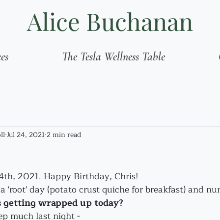
Alice Buchanan
ces
The Tesla Wellness Table
ll
Jul 24, 2021
2 min read
24th, 2021. Happy Birthday, Chris!
 a 'root' day (potato crust quiche for breakfast) and nu
 getting wrapped up today?
eep much last night - 