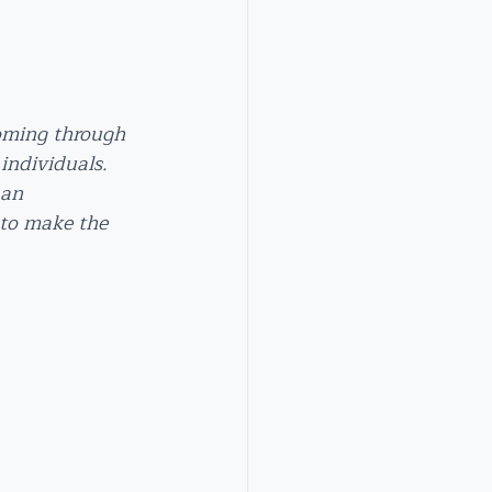
coming through 
individuals. 
 an 
 to make the 