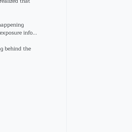
realized that 
happening 
exposure info...
g behind the 