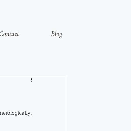
Contact
Blog
merologically, 