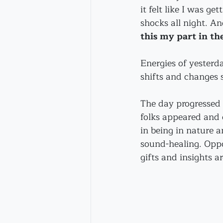
it felt like I was get
shocks all night. An
this my part in th
Energies of yesterd
shifts and changes 
The day progressed 
folks appeared and 
in being in nature a
sound-healing. Oppo
gifts and insights a