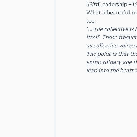
(
Gift
)Leadership – (
What a beautiful r
too:
"... 
the collective is
itself. Those freque
as collective voices
The point is that tho
extraordinary age t
leap into the heart 