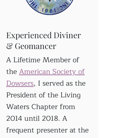
Experienced Diviner
& Geomancer
A Lifetime Member of
the
American Society of
Dowsers
, I served as the
President of the Living
Waters Chapter from
2014 until 2018. A
frequent presenter at the