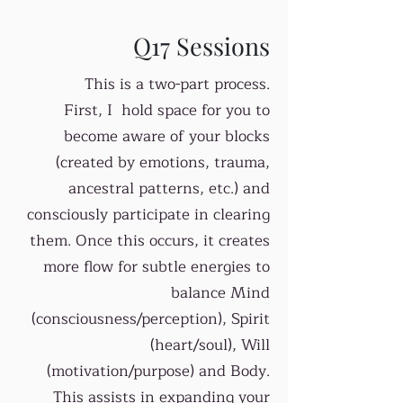
Q17 Sessions
This is a two-part process.
First, I hold space for you to
become aware of your blocks
(created by emotions, trauma,
ancestral patterns, etc.) and
consciously participate in clearing
them. Once this occurs, it creates
more flow for subtle energies to
balance Mind
(consciousness/perception), Spirit
(heart/soul), Will
(motivation/purpose) and Body.
This assists in expanding your