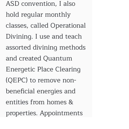
ASD convention, I also
hold regular monthly
classes, called Operational
Divining. I use and teach
assorted divining methods
and created Quantum
Energetic Place Clearing
(QEPC) to remove non-
beneficial energies and
entities from homes &
properties. Appointments
can be made for