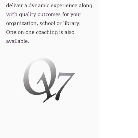
deliver a dynamic experience along
with quality outcomes for your
organization, school or library.
One-on-one coaching is also
available.