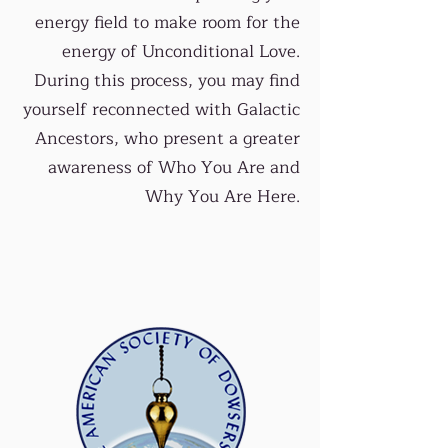
energy field to make room for the
energy of Unconditional Love.
During this process, you may find
yourself reconnected with Galactic
Ancestors, who present a greater
awareness of Who You Are and
Why You Are Here.