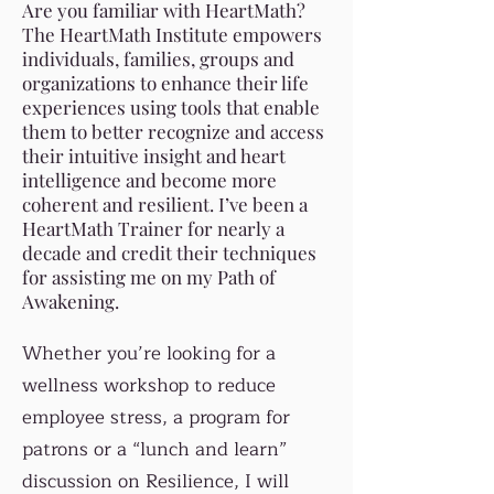
Are you familiar with HeartMath?
The HeartMath Institute empowers
individuals, families, groups and
organizations to enhance their life
experiences using tools that enable
them to better recognize and access
their intuitive insight and heart
intelligence and become more
coherent and resilient. I’ve been a
HeartMath Trainer for nearly a
decade and credit their techniques
for assisting me on my Path of
Awakening.
Whether you’re looking for a
wellness workshop to reduce
employee stress, a program for
patrons or a “lunch and learn”
discussion on Resilience, I will