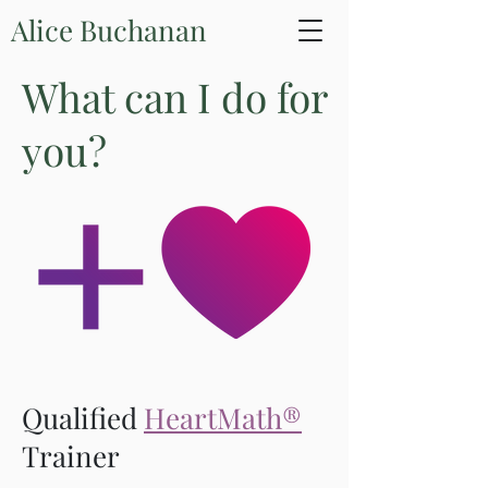
Alice Buchanan
What can I do for
you?
Qualified
HeartMath®
Trainer