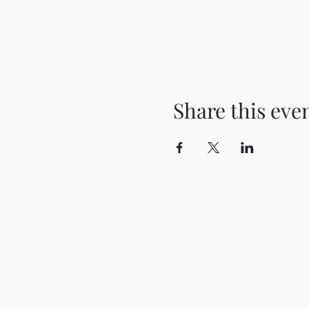
Share this eve
Contact