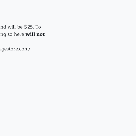
and will be $25. To 
ing so here 
will not
lagestore.com/