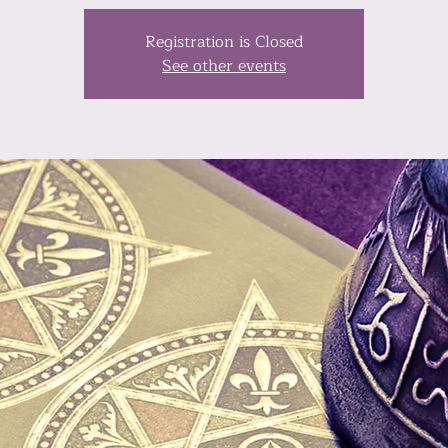
Registration is Closed
See other events