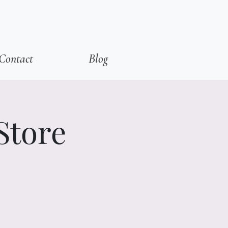
Contact
Blog
Store