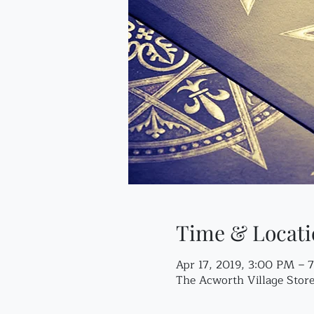
Time & Locati
Apr 17, 2019, 3:00 PM – 
The Acworth Village Sto