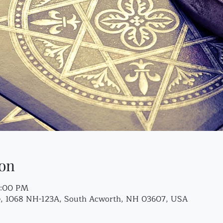
on
7:00 PM
re, 1068 NH-123A, South Acworth, NH 03607, USA