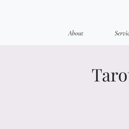
About
Servi
Taro