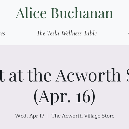
Alice Buchanan
ces
The Tesla Wellness Table
t at the Acworth 
(Apr. 16)
Wed, Apr 17
  |  
The Acworth Village Store