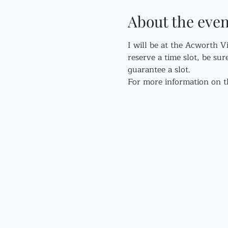
About the even
I will be at the Acworth V
reserve a time slot, be sur
guarantee a slot.
For more information on th