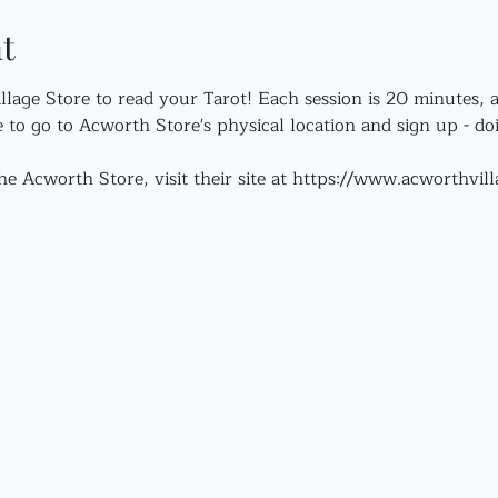
t
illage Store to read your Tarot! Each session is 20 minutes, 
e to go to Acworth Store's physical location and sign up - do
e Acworth Store, visit their site at https://www.acworthvil