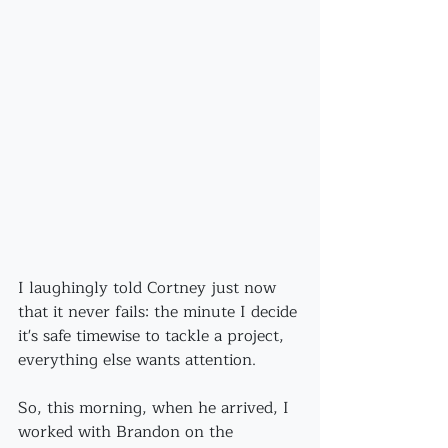
I laughingly told Cortney just now 
that it never fails: the minute I decide 
it's safe timewise to tackle a project, 
everything else wants attention.
So, this morning, when he arrived, I 
worked with Brandon on the 