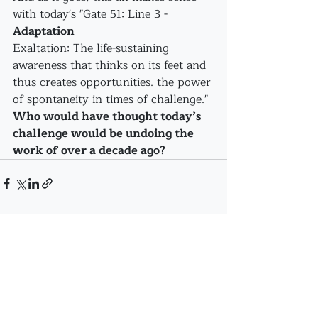
with today's "Gate 51: Line 3 - 
Adaptation
Exaltation: The life-sustaining 
awareness that thinks on its feet and 
thus creates opportunities. the power 
of spontaneity in times of challenge."
Who would have thought today’s 
challenge would be undoing the 
work of over a decade ago?
Recent Posts
See All