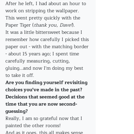
After he left, I had about an hour to 
work on stripping the wallpaper. 
This went pretty quickly with the 
Paper Tiger (
thank you, Dave!
). 
It was a little bittersweet because I 
remember how carefully I picked this 
paper out - with the matching border 
- about 15 years ago; I spent time 
carefully measuring, cutting, 
gluing...and now I'm doing my best 
to take it off.
Are you finding yourself revisiting 
choices you've made in the past? 
Decisions that seemed good at the 
time that you are now second-
guessing?
Really, I am so grateful now that I 
painted the other rooms!
And as it goes, this all makes sense 