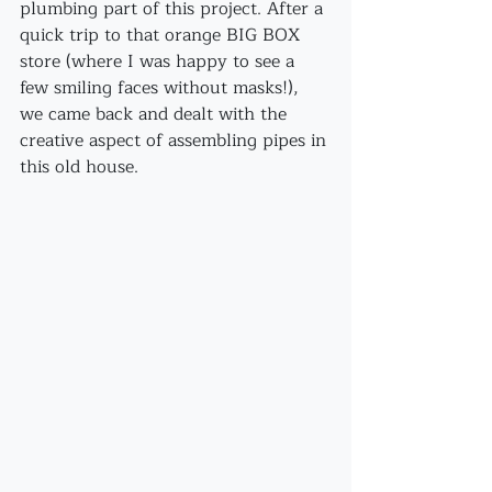
plumbing part of this project. After a 
quick trip to that orange BIG BOX 
store (where I was happy to see a 
few smiling faces without masks!), 
we came back and dealt with the 
creative aspect of assembling pipes in 
this old house.