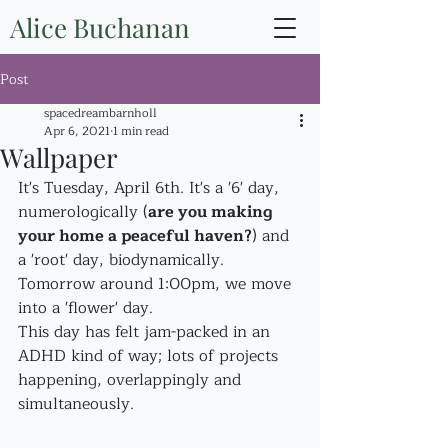
Alice Buchanan
Post
spacedreambarnholl
Apr 6, 2021
1 min read
Wallpaper
It's Tuesday, April 6th. It's a '6' day, 
numerologically (
are you making 
your home a peaceful haven?
) and 
a 'root' day, biodynamically. 
Tomorrow around 1:00pm, we move 
into a 'flower' day.
This day has felt jam-packed in an 
ADHD kind of way; lots of projects 
happening, overlappingly and 
simultaneously.