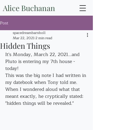
Alice Buchanan
Post
spacedreambarnholl
Mar 22, 2021
2 min read
Hidden Things
It's Monday, March 22, 2021...and 
Pluto is entering my 7th house - 
today!
This was the big note I had written in 
my datebook when Tony told me. 
When I wondered aloud what that 
meant exactly, he cryptically stated: 
"hidden things will be revealed."