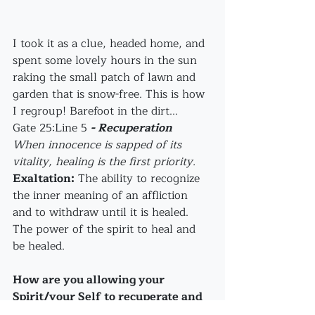
I took it as a clue, headed home, and 
spent some lovely hours in the sun 
raking the small patch of lawn and 
garden that is snow-free. This is how 
I regroup! Barefoot in the dirt...
Gate 25:Line 5 
- Recuperation
When innocence is sapped of its 
vitality, healing is the first priority.
Exaltation:
 The ability to recognize 
the inner meaning of an affliction 
and to withdraw until it is healed. 
The power of the spirit to heal and 
be healed.
How are you allowing your 
Spirit/your Self to recuperate and 
be healed?