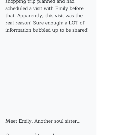
shopping trip planned and had 
scheduled a visit with Emily before 
that. Apparently, this visit was the 
real reason! Sure enough: a LOT of 
information bubbled up to be shared!
Meet Emily. Another soul sister...