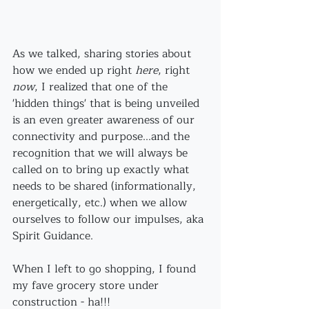
As we talked, sharing stories about 
how we ended up right 
here
, right 
now
, I realized that one of the 
'hidden things' that is being unveiled 
is an even greater awareness of our 
connectivity and purpose...and the 
recognition that we will always be 
called on to bring up exactly what 
needs to be shared (informationally, 
energetically, etc.) when we allow 
ourselves to follow our impulses, aka 
Spirit Guidance.
When I left to go shopping, I found 
my fave grocery store under 
construction - ha!!!