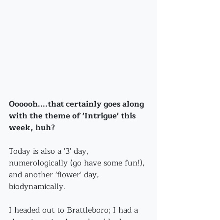
Oooooh....that certainly goes along 
with the theme of 'Intrigue' this 
week, huh?
Today is also a '3' day, 
numerologically (go have some fun!), 
and another 'flower' day, 
biodynamically.
I headed out to Brattleboro; I had a 