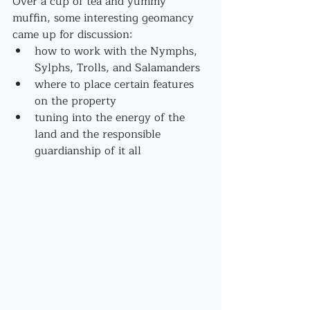
Over a cup of tea and yummy 
muffin, some interesting geomancy 
came up for discussion:
how to work with the Nymphs, 
Sylphs, Trolls, and Salamanders
where to place certain features 
on the property
tuning into the energy of the 
land and the responsible 
guardianship of it all