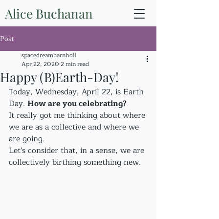
Alice Buchanan
Post
spacedreambarnholl
Apr 22, 2020
2 min read
Happy (B)Earth-Day!
Today, Wednesday, April 22, is Earth 
Day. 
How are you celebrating?
It really got me thinking about where 
we are as a collective and where we 
are going.
Let's consider that, in a sense, we are 
collectively birthing something new.