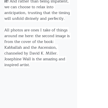
it! 
And rather than being impatient, 
we can choose to relax into 
anticipation, trusting that the timing 
will unfold divinely and perfectly.
All photos are ones I take of things 
around me here: the second image is 
from the cover of the book: 
Kabballah and the Ascension, 
channeled by David K. Miller. 
Josephine Wall is the amazing and 
inspired artist.