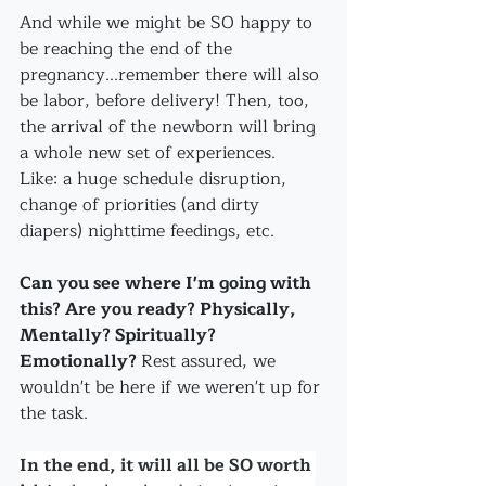
And while we might be SO happy to 
be reaching the end of the 
pregnancy...remember there will also 
be labor, before delivery! Then, too, 
the arrival of the newborn will bring 
a whole new set of experiences.
Like: a huge schedule disruption, 
change of priorities (and dirty 
diapers) nighttime feedings, etc. 
Can you see where I'm going with 
this? Are you ready? Physically, 
Mentally? Spiritually? 
Emotionally? 
Rest assured, we 
wouldn't be here if we weren't up for 
the task. 
In the end, it will all be SO worth 