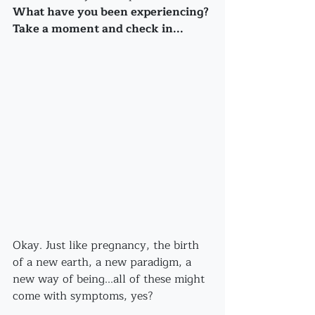
What have you been experiencing? 
Take a moment and check in...
Okay. Just like pregnancy, the birth 
of a new earth, a new paradigm, a 
new way of being...all of these might 
come with symptoms, yes? 