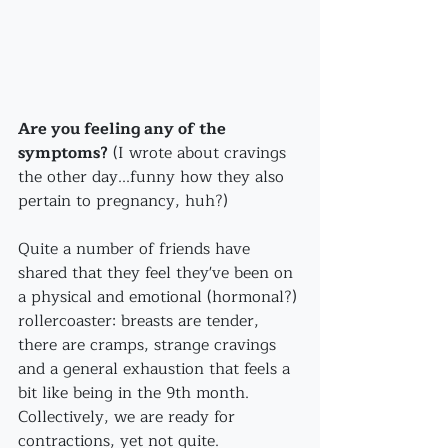
Are you feeling any of the 
symptoms?
 (I wrote about cravings 
the other day...funny how they also 
pertain to pregnancy, huh?)
Quite a number of friends have 
shared that they feel they've been on 
a physical and emotional (hormonal?) 
rollercoaster: breasts are tender, 
there are cramps, strange cravings 
and a general exhaustion that feels a 
bit like being in the 9th month. 
Collectively, we are ready for 
contractions, yet not quite.