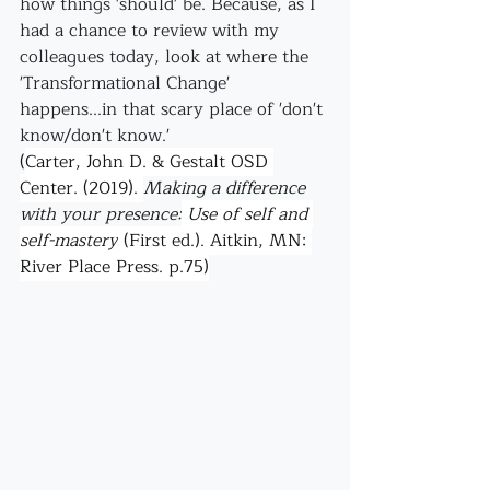
how things 'should' be. Because, as I 
had a chance to review with my 
colleagues today, look at where the 
'Transformational Change' 
happens...in that scary place of 'don't 
know/don't know.' 
(
Carter, John D. & Gestalt OSD 
Center. (2019). 
Making a difference 
with your presence:
 Use of self and 
self-mastery
 (First ed.). Aitkin, MN: 
River Place Press. p.75)