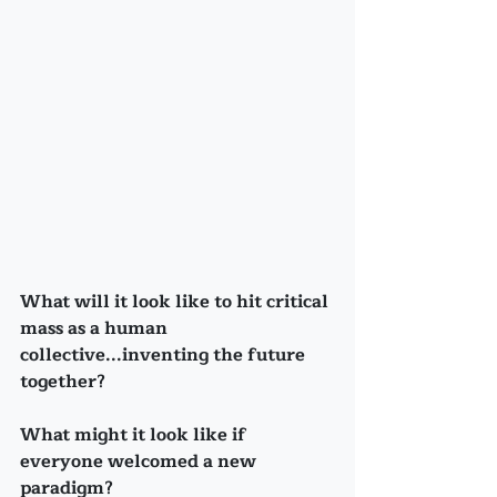
What will it look like to hit critical 
mass as a human 
collective...inventing the future 
together?
What might it look like if 
everyone welcomed a new 
paradigm?