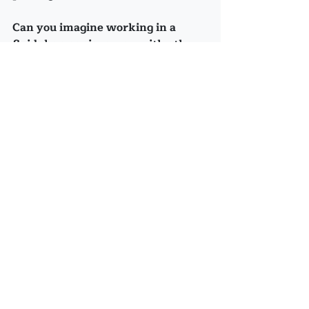
Can you imagine working in a 
fluid, harmonious way with other 
people, who are okay with being 
just as 'not knowing' - and yet, 
trusting -  as you?
What other Questions are out 
there...?
(Look, Sue...I found that image!)
Recent Posts
See All