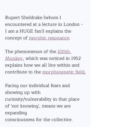
Rupert Sheldrake (whom I 
encountered at a lecture in London - 
I am a HUGE fan!) explains the 
concept of 
morphic resonance
. 
The phenomenon of the 
100th 
Monkey
,
 which was noticed in 1952 
explains how we all live within and 
contribute to the 
morphogenetic field
.
Facing our individual fears and 
showing up with 
curiosity/vulnerability in that place 
of 'not knowing', means we are 
expanding
consciousness for the collective.