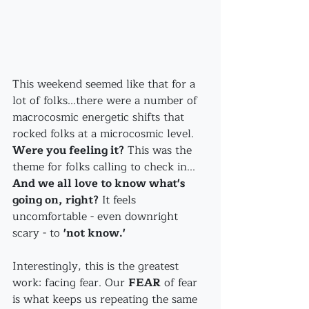
This weekend seemed like that for a 
lot of folks...there were a number of 
macrocosmic energetic shifts that 
rocked folks at a microcosmic level. 
Were you feeling it?
 This was the 
theme for folks calling to check in...
And we all love to know what's 
going on, right?
 It feels 
uncomfortable - even downright 
scary - to 
'not know.'
Interestingly, this is the greatest 
work: facing fear. Our 
FEAR
 of fear 
is what keeps us repeating the same 