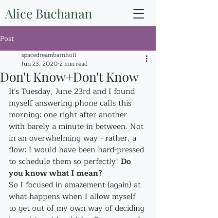
Alice Buchanan
Post
spacedreambarnholl
Jun 23, 2020
2 min read
Don't Know+Don't Know
It's Tuesday, June 23rd and I found 
myself answering phone calls this 
morning: one right after another 
with barely a minute in between. Not 
in an overwhelming way - rather, a 
flow: I would have been hard-pressed 
to schedule them so perfectly! 
Do 
you know what I mean?
So I focused in amazement (again) at 
what happens when I allow myself 
to get out of my own way of deciding 