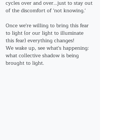
cycles over and over...just to stay out 
of the discomfort of 'not knowing.'
Once we're willing to bring this fear 
to light (or our light to illuminate 
this fear) everything changes!
We wake up, see what's happening: 
what collective shadow is being 
brought to light.