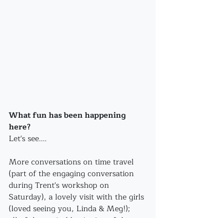
What fun has been happening 
here? 
Let's see....
More conversations on time travel 
(part of the engaging conversation 
during Trent's workshop on 
Saturday), a lovely visit with the girls 
(loved seeing you, Linda & Meg!);