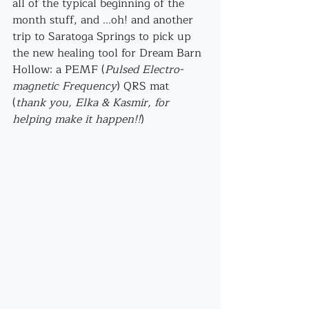
all of the typical beginning of the 
month stuff, and ...oh! and another 
trip to Saratoga Springs to pick up 
the new healing tool for Dream Barn 
Hollow: a PEMF (
Pulsed Electro-
magnetic Frequency
) QRS mat 
(
thank you, Elka & Kasmir, for 
helping make it happen!!
)