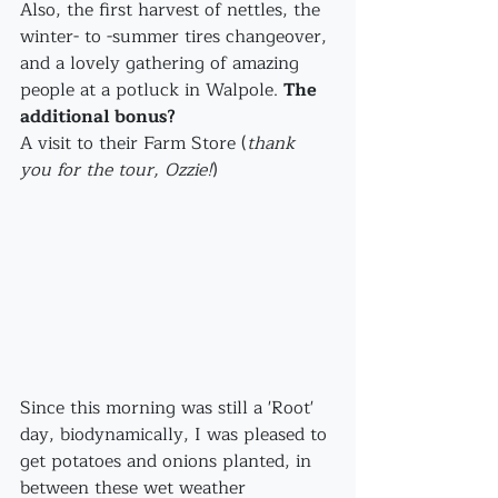
Also, the first harvest of nettles, the 
winter- to -summer tires changeover, 
and a lovely gathering of amazing 
people at a potluck in Walpole. 
The 
additional bonus?
A visit to their Farm Store (
thank 
you for the tour, Ozzie!
)
Since this morning was still a 'Root' 
day, biodynamically, I was pleased to 
get potatoes and onions planted, in 
between these wet weather 