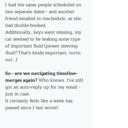
I had the same people scheduled on 
two separate dates - and another 
friend emailed to reschedule, as she 
had double-booked.
Additionally, keys went missing, my 
car seemed to be leaking some type 
of important fluid (
power steering 
fluid? 
That's kinda important, turns 
out...)
So - are we navigating timeline-
merges again? 
Who knows. I've still 
got an auto-reply up for my email - 
just in case.
It certainly feels like a week has 
passed since I last wrote!