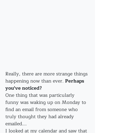
Really, there are more strange things 
happening now than ever. 
Perhaps 
you've noticed?
One thing that was particularly 
funny was waking up on Monday to 
find an email from someone who 
truly thought they had already 
emailed....
I looked at my calendar and saw that 