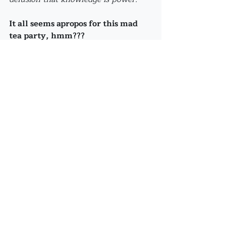
It all seems apropos for this mad 
tea party, hmm???
Speaking of which:
Starting this Friday, FUN 
FRIDAYS will take place on 
the FIRST and the THIRD 
Friday of each month 
starting at 6:00pm...so 
please hold the dates!