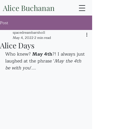
Alice Buchanan
Post
spacedreambarnholl
May 4, 2022
2 min read
Alice Days
Who knew? 
May 4th
?! I always just 
laughed at the phrase '
May the 4th 
be with you
'....