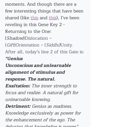
moments. And though there are a 
few interesting things that have been 
shared (like 
this
 and 
this
), I've been 
reveling in this Gene Key 2 - 
Returning to the One: 
(
Shadow
)
Dislocation – 
(
Gift
)Orientation – (
Siddhi)
Unity.
After all, today's line 2 of this Gate is: 
"G
enius
Unconscious and unlearnable 
alignment of stimulus and 
response. The natural.
Exaltation:
 The inner strength to 
focus and realize. A natural gift for 
unlearnable knowing.
Detriment:
 Genius as madness. 
Knowledge exclusively as power for 
the enhancement of the ego. The 
delusion that knowledge is power.
"